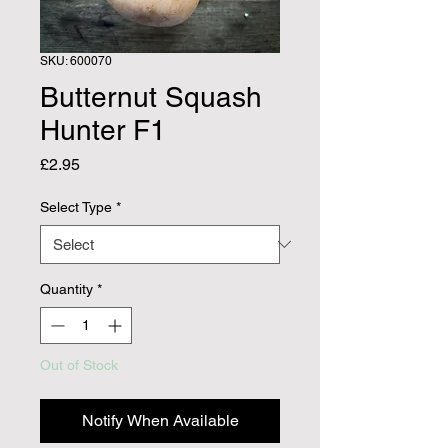
SKU: 600070
Butternut Squash
Hunter F1
Price
£2.95
Select Type
*
Quantity
*
Out of Stock
Notify When Available