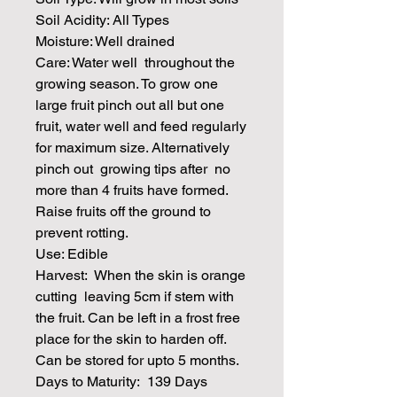
Soil Acidity: All Types
Moisture: Well drained
Care: Water well throughout the
growing season. To grow one
large fruit pinch out all but one
fruit, water well and feed regularly
for maximum size. Alternatively
pinch out growing tips after no
more than 4 fruits have formed.
Raise fruits off the ground to
prevent rotting.
Use: Edible
Harvest: When the skin is orange
cutting leaving 5cm if stem with
the fruit. Can be left in a frost free
place for the skin to harden off.
Can be stored for upto 5 months.
Days to Maturity: 139 Days