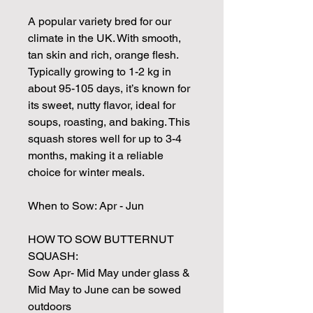
A popular variety bred for our
climate in the UK. With smooth,
tan skin and rich, orange flesh.
Typically growing to 1-2 kg in
about 95-105 days, it’s known for
its sweet, nutty flavor, ideal for
soups, roasting, and baking. This
squash stores well for up to 3-4
months, making it a reliable
choice for winter meals.
When to Sow: Apr - Jun
HOW TO SOW BUTTERNUT
SQUASH:
Sow Apr- Mid May under glass &
Mid May to June can be sowed
outdoors