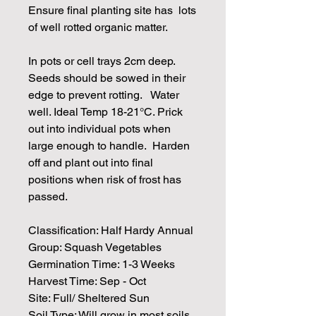
Ensure final planting site has lots
of well rotted organic matter.
In pots or cell trays 2cm deep.
Seeds should be sowed in their
edge to prevent rotting. Water
well. Ideal Temp 18-21°C. Prick
out into individual pots when
large enough to handle. Harden
off and plant out into final
positions when risk of frost has
passed.
Classification: Half Hardy Annual
Group: Squash Vegetables
Germination Time: 1-3 Weeks
Harvest Time: Sep - Oct
Site: Full/ Sheltered Sun
Soil Type: Will grow in most soils