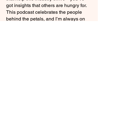
got insights that others are hungry for.
This podcast celebrates the people
behind the petals, and I’m always on
the lookout for guests with something to
share.
If you’re passionate about what you do,
and you think flower growers and
small-scale florists could benefit from
hearing it—you’re in the right place.
APPLY NOW
Join our mailing list for weekly growing
guides
Email