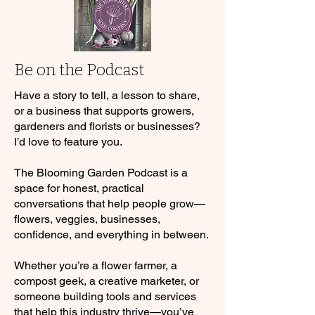
Be on the Podcast
Have a story to tell, a lesson to share,
or a business that supports growers,
gardeners and florists or businesses?
I’d love to feature you.
The Blooming Garden Podcast is a
space for honest, practical
conversations that help people grow—
flowers, veggies, businesses,
confidence, and everything in between.
Whether you’re a flower farmer, a
compost geek, a creative marketer, or
someone building tools and services
that help this industry thrive—you’ve