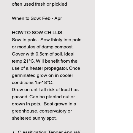
often used fresh or pickled
When to Sow: Feb - Apr
HOW TO SOW CHILLIS:
Sow in pots - Sow thinly into pots
or modules of damp compost.
Cover with 0.5cm of soil. Ideal
temp 21°C. Will benefit from the
use of a heater propagator. Once
germinated grow on in cooler
conditions 15-18°C.
Grow on until all risk of frost has
passed. Can be planted out or
grown in pots. Best grown in a
greenhouse, conservatory or
sheltered sunny spot.
Classification: Tender Annual/