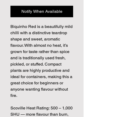
Notify When Available
Biquinho Red is a beautifully mild
chilli with a distinctive teardrop
shape and sweet, aromatic
flavour. With almost no heat, it’s
grown for taste rather than spice
and is traditionally used fresh,
pickled, or stuffed. Compact
plants are highly productive and
ideal for containers, making this a
great choice for beginners or
anyone wanting flavour without
fire.
Scoville Heat Rating: 500 – 1,000
SHU — more flavour than burn,