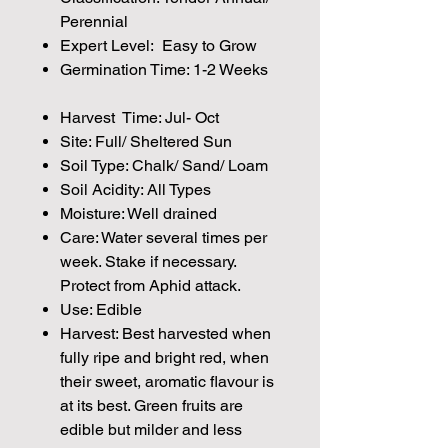
Perennial
Expert Level: Easy to Grow
Germination Time: 1-2 Weeks
Harvest Time: Jul- Oct
Site: Full/ Sheltered Sun
Soil Type: Chalk/ Sand/ Loam
Soil Acidity: All Types
Moisture: Well drained
Care: Water several times per
week. Stake if necessary.
Protect from Aphid attack.
Use: Edible
Harvest: Best harvested when
fully ripe and bright red, when
their sweet, aromatic flavour is
at its best. Green fruits are
edible but milder and less