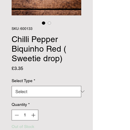
SKU: 600133
Chilli Pepper
Biquinho Red (
Sweetie drop)
Price
£3.35
Select Type
*
Quantity
*
Out of Stock