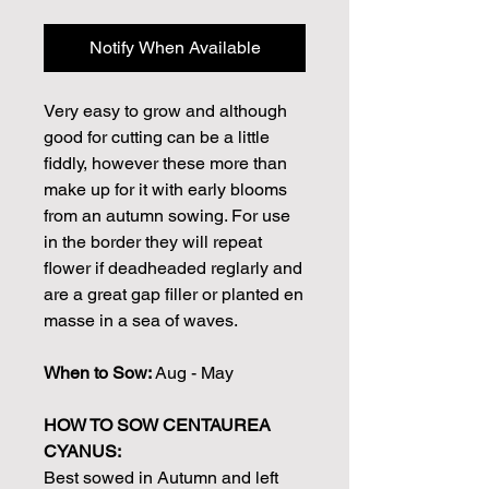
Notify When Available
Very easy to grow and although
good for cutting can be a little
fiddly, however these more than
make up for it with early blooms
from an autumn sowing. For use
in the border they will repeat
flower if deadheaded reglarly and
are a great gap filler or planted en
masse in a sea of waves.
When to Sow:
Aug - May
HOW TO SOW CENTAUREA
CYANUS:
Best sowed in Autumn and left