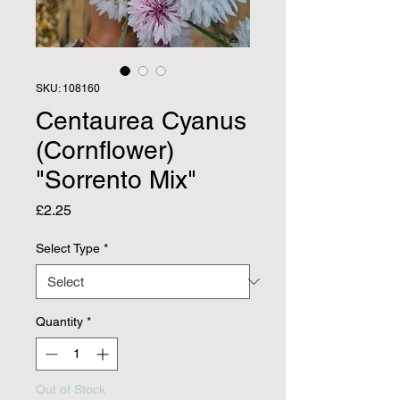
SKU: 108160
Centaurea Cyanus
(Cornflower)
"Sorrento Mix"
Price
£2.25
Select Type
*
Quantity
*
Out of Stock