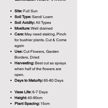
Site:
Full Sun
Soil Type:
Sand/ Loam
Soil Acidity:
All Types
Mositure:
Well drained
Care:
May need staking. Pinch
for bushier plants. Cut & Come
again
Use:
Cut Flowers, Garden
Borders, Dried
Harvesting:
Best cut as sprays
when half of the flowers are
open.
Days to Maturity:
65-80 Days
Vase Life:
6-7 Days
Height:
40-90cm
Plant Spacing:
15cm