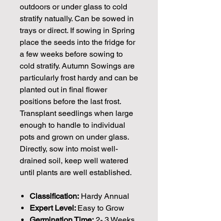
outdoors or under glass to cold
stratify natually. Can be sowed in
trays or direct. If sowing in Spring
place the seeds into the fridge for
a few weeks before sowing to
cold stratify. Autumn Sowings are
particularly frost hardy and can be
planted out in final flower
positions before the last frost.
Transplant seedlings when large
enough to handle to individual
pots and grown on under glass.
Directly, sow into moist well-
drained soil, keep well watered
until plants are well established.
Classification:
Hardy Annual
Expert Level:
Easy to Grow
Germination Time:
2- 3 Weeks