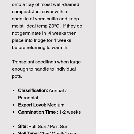
onto a tray of moist well-drained
compost. Just cover with a
sprinkle of vermiculite and keep
moist. Ideal temp 20°C. If they do
not germinate in 4 weeks then
place into fridge for 4 weeks
before returning to warmth.
Transplant seedlings when large
enough to handle to individual
pots.
Classification:
Annual /
Perennial
Expert Level:
Medium
Germination Time :
1-2 weeks
Site:
Full Sun / Part Sun
Soil Type:
Clay/ Chalk/Loam