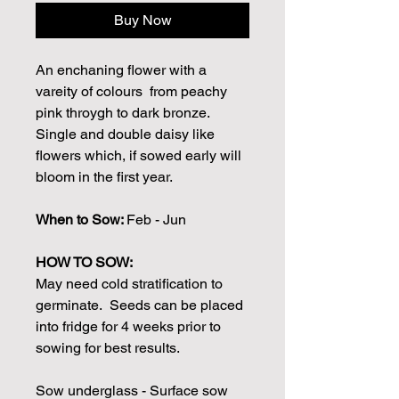
Buy Now
An enchaning flower with a
vareity of colours from peachy
pink throygh to dark bronze.
Single and double daisy like
flowers which, if sowed early will
bloom in the first year.
When to Sow:
Feb - Jun
HOW TO SOW:
May need cold stratification to
germinate. Seeds can be placed
into fridge for 4 weeks prior to
sowing for best results.
Sow underglass - Surface sow