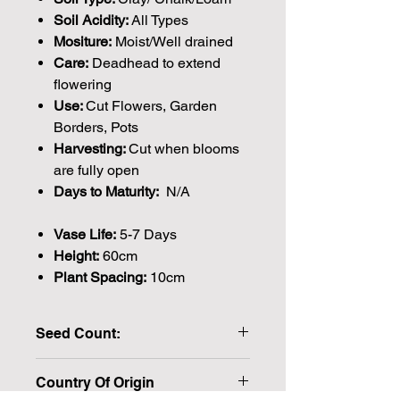
Soil Acidity:
All Types
Mositure:
Moist/Well drained
Care:
Deadhead to extend
flowering
Use:
Cut Flowers, Garden
Borders, Pots
Harvesting:
Cut when blooms
are fully open
Days to Maturity:
N/A
Vase Life:
5-7 Days
Height:
60cm
Plant Spacing:
10cm
Seed Count:
20 Seeds per packet Approx
Country Of Origin
Please note that the majority of our