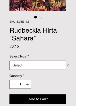
SKU: 5.05E+12
Rudbeckia Hirta
"Sahara"
Price
£3.15
Select Type
*
Quantity
*
Add to Cart