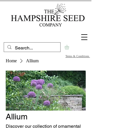
Terms & Conditions
Home
Allium
Allium
Discover our collection of ornamental