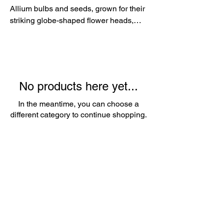
Allium bulbs and seeds, grown for their
striking globe-shaped flower heads,
architectural beauty and long-lasting
garden interest. Beloved by gardeners,
florists and pollinators alike, Alliums
add height, structure and colour to
borders while providing excellent cut
No products here yet...
flowers and attractive dried seed
heads.
In the meantime, you can choose a
different category to continue shopping.