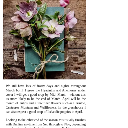
We still have lots of frosty days and nights throughout
March but if I grow the Hyacinths and Anemones under
cover I will get a good crop by Mid March - without this
its more likely to be the end of March. April will be the
month of Tulips and a few filler flowers such as Cerinthe,
Centaurea Montana and Wallflowers.
In the greenhouse I
can also expect a good crop of Icelandic poppies in April.
Looking to the other end of the season this usually finishes
with Dahlias anytime from Sep through to Nov, depending