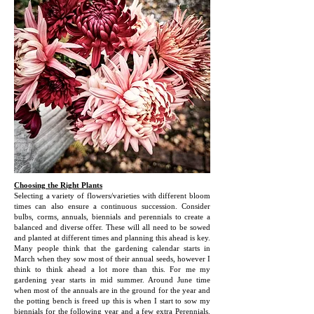
Choosing the Right Plants
Selecting a variety of flowers/varieties with different bloom
times can also ensure a continuous succession. Consider
bulbs, corms, annuals, biennials and perennials to create a
balanced and diverse offer. These will all need to be sowed
and planted at different times and planning this ahead is key.
Many people think that the gardening calendar starts in
March when they sow most of their annual seeds, however I
think to think ahead a lot more than this. For me my
gardening year starts in mid summer. Around June time
when most of the annuals are in the ground for the year and
the potting bench is freed up this is when I start to sow my
biennials for the following year and a few extra Perennials.