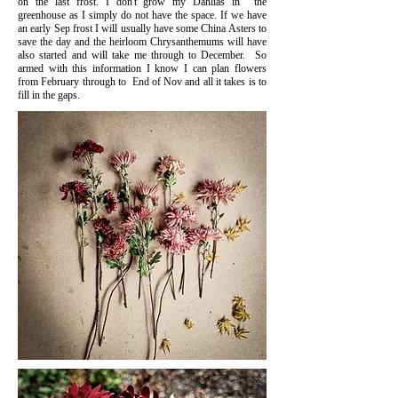
on the last frost. I don't grow my Dahlias in the
greenhouse as I simply do not have the space. If we have
an early Sep frost I will usually have some China Asters to
save the day and the heirloom Chrysanthemums will have
also started and will take me through to December. So
armed with this information I know I can plan flowers
from February through to End of Nov and all it takes is to
fill in the gaps.