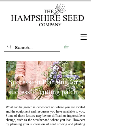
Succession Planning for a
successful cutting patch
What can be grown is dependant on where you are located
and the equipment and resources you have available to you,
Some of these factors may be too difficult or impossible to
change, such as the weather and where you live. However
by planning your succession of seed sowing and planting