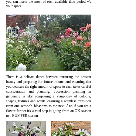
you can make the most of each available time period v's
your space.
There is a delicate dance between nurturing the present
beauty and preparing for future blooms and ensuring that
you dedicate the right amount of space to each takes careful
consideration and planning. Succession planning in
gardening is like composing a symphony of colours,
shapes, textures and scents, ensuring a seamless transition
from one season's blossoms to the next. And if you are a
flower farmer it's a vital step in going from an OK season
to a BUMPER season.