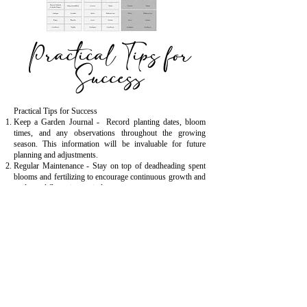
Practical Tips for
Success
Practical Tips for Success
Keep a Garden Journal - Record planting dates, bloom
times, and any observations throughout the growing
season. This information will be invaluable for future
planning and adjustments.
Regular Maintenance - Stay on top of deadheading spent
blooms and fertilizing to encourage continuous growth and
prolonged flowering periods.
Experiment and Adapt - Don't be afraid to experiment with
different plant combinations and succession schedules.
Gardening is a continuous learning process, and flexibility
is key to success.
Extend the Season - Consider techniques such as using
row covers or cold frames to protect tender plants and
extend the growing season into late fall or even winter in
milder climates.