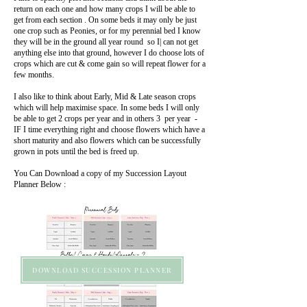
return on each one and how many crops I will be able to
get from each section . On some beds it may only be just
one crop such as Peonies, or for my perennial bed I know
they will be in the ground all year round so I| can not get
anything else into that ground, however I do choose lots of
crops which are cut & come gain so will repeat flower for a
few months.
I also like to think about Early, Mid & Late season crops
which will help maximise space. In some beds I will only
be able to get 2 crops per year and in others 3 per year -
IF I time everything right and choose flowers which have a
short maturity and also flowers which can be successfully
grown in pots until the bed is freed up.
You Can Download a copy of my Succession Layout
Planner Below :
DOWNLOAD SUCCESSION PLANNER