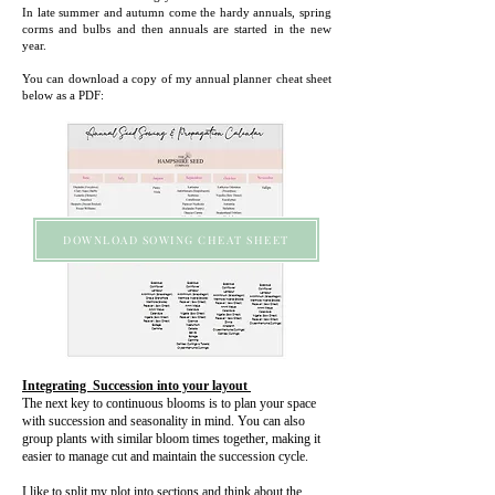
In late summer and autumn come the hardy annuals, spring
corms and bulbs and then annuals are started in the new
year.
You can download a copy of my annual planner cheat sheet
below as a PDF:
DOWNLOAD SOWING CHEAT SHEET
Integrating Succession into your layout
The next key to continuous blooms is to plan your space
with succession and seasonality in mind. You can also
group plants with similar bloom times together, making it
easier to manage cut and maintain the succession cycle.
I like to split my plot into sections and think about the