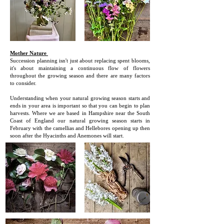
Mother Nature
Succession planning isn't just about replacing spent blooms,
it's about maintaining a continuous flow of flowers
throughout the growing season and there are many factors
to consider.
U
nderstanding when your natural growing season starts and
ends in your area is important so that you can begin to plan
harvests. Where we are based in Hampshire near the South
Coast of England our natural growing season starts in
February with the camellias and Hellebores opening up then
soon after the Hyacinths and Anemones will start.