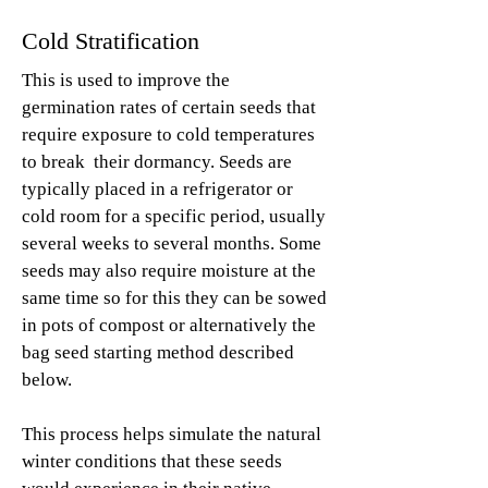
Cold Stratification
This is used to improve the
germination rates of certain seeds that
require exposure to cold temperatures
to break their dormancy. Seeds are
typically placed in a refrigerator or
cold room for a specific period, usually
several weeks to several months. Some
seeds may also require moisture at the
same time so for this they can be sowed
in pots of compost or alternatively the
bag seed starting method described
below.
This process helps simulate the natural
winter conditions that these seeds