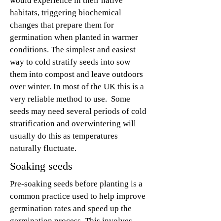
would experience in their native
habitats, triggering biochemical
changes that prepare them for
germination when planted in warmer
conditions. The simplest and easiest
way to cold stratify seeds into sow
them into compost and leave outdoors
over winter. In most of the UK this is a
very reliable method to use.
Some
seeds may need several periods of cold
stratification and overwintering will
usually do this as temperatures
naturally fluctuate.
Soaking seeds
Pre-soaking seeds before planting is a
common practice used to help improve
germination rates and speed up the
germination process. This involves