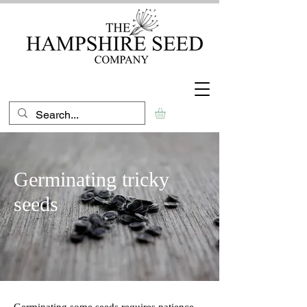
Germinating tricky
seeds
Germinating some seeds requires patience,