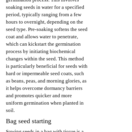
soaking seeds in water for a specified
period, typically ranging from a few
hours to overnight, depending on the
seed type. Pre-soaking softens the seed
coat and allows water to penetrate,
which can kickstart the germination
process by initiating biochemical
changes within the seed. This method
is particularly beneficial for seeds with
hard or impermeable seed coats, such
as beans, peas, and morning glories, as
it helps overcome dormancy barriers
and promotes quicker and more
uniform germination when planted in
soil.
Bag seed starting
Sowing seeds in a bag with tissue is a