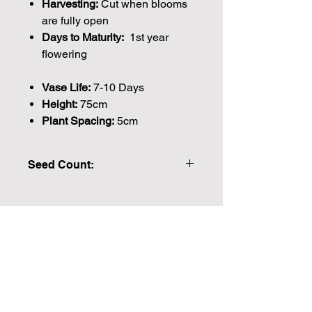
Harvesting:
Cut when blooms
are fully open
Days to Maturity:
1st year
flowering
Vase Life:
7-10 Days
Height:
75cm
Plant Spacing:
5cm
Seed Count:
370 Seeds Approx. Please note that
the majority of our seeds are packed
by volume so the number of seeds
Join our mailing list for weekly growing
indicated is an approximation.
guides
We make every effort to provide
British seeds where possible, but in
Email
some cases our British Growers are
unable to grow in sufficient quantities
to meet our demand or the seeds are