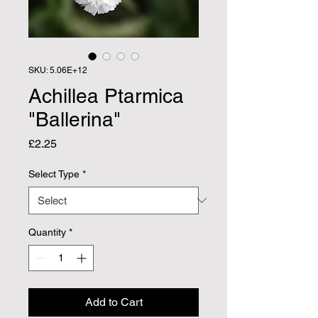
SKU: 5.06E+12
Achillea Ptarmica
"Ballerina"
Price
£2.25
Select Type
*
Quantity
*
Add to Cart