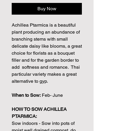
Buy Now
Achillea Ptarmica is a beautiful
plant producing an abundance of
branching stems with small
delicate daisy like blooms, a great
choice for florists as a bouquet
filler and for the garden border to
add softness and romance. Thsi
particular variety makes a great
alternative to gyp.
When to Sow:
Feb- June
HOW TO SOW ACHILLEA
PTARMICA:
Sow indoors - Sow into pots of
moist well drained compost, do