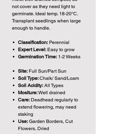
not cover as they need light to
germinate. Ideal temp. 18-20°C.
Transplant seedlings when large
enough to handle.
Classification:
Perennial
Expert Level:
Easy to grow
Germination Time:
1-2 Weeks
Site:
Full Sun/Part Sun
Soil Type:
Chalk/ Sand/Loam
Soil Acidity:
All Types
Mositure:
Well drained
Care:
Deadhead regularly to
extend flowering, may need
staking
Use:
Garden Borders, Cut
Flowers, Dried