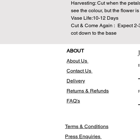
Harvesting: Cut when the petal
see the colour, but the flower is 
Vase Life:10-12 Days
Cut & Come Again : Expect 2-3 
cot down to the base
ABOUT
About Us
E
Contact Us
Delivery
Returns & Refunds
F
FAQ's
Terms & Conditions
Press Enquiries