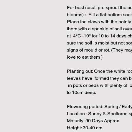
For best result pre sprout the c
blooms) : Fill a flat-bottom see
Place the claws with the point
them with a sprinkle of soil ove
at 4°C–10° for 10 to 14 days 
sure the soil is moist but not
signs of mould or rot. (They ma
love to eat them )
Planting out: Once the white root
leaves have formed they can be 
in pots or beds with plenty of o
to 10cm deep.
Flowering period: Spring / Ea
Location : Sunny & Sheltered 
Maturity: 90 Days Approx.
Height: 30-40 cm