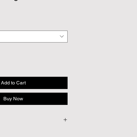
Add to Cart
Buy Now