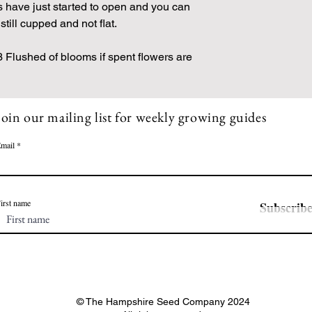
s have just started to open and you can
still cupped and not flat.
Flushed of blooms if spent flowers are
Join our mailing list for weekly growing guides
mail
irst name
Subscrib
© The Hampshire Seed Company 2024