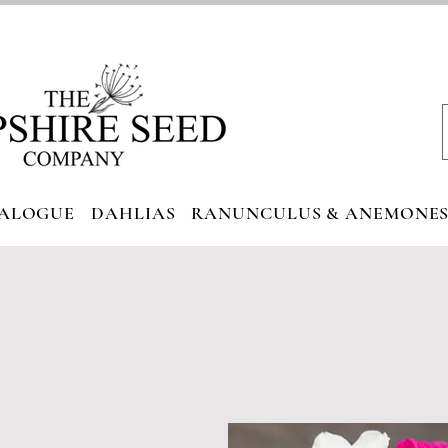
ALOGUE
DAHLIAS
RANUNCULUS & ANEMONE