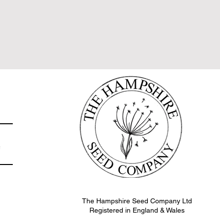
e
The Hampshire Seed Company Ltd
Registered in England & Wales