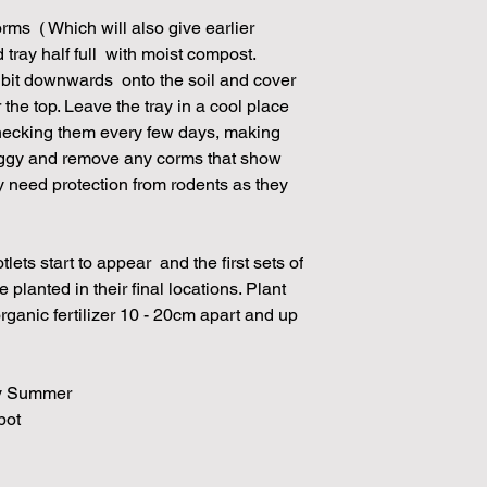
orms ( Which will also give earlier
d tray half full with moist compost.
y bit downwards onto the soil and cover
r the top. Leave the tray in a cool place
checking them every few days, making
 soggy and remove any corms that show
y need protection from rodents as they
lets start to appear and the first sets of
planted in their final locations. Plant
rganic fertilizer 10 - 20cm apart and up
rly Summer
spot