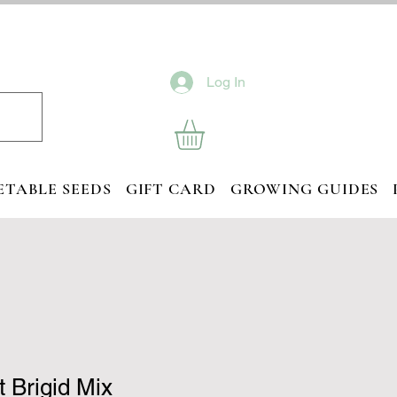
Log In
ETABLE SEEDS
GIFT CARD
GROWING GUIDES
 Brigid Mix