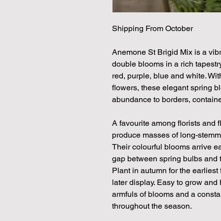
Shipping From October
Anemone St Brigid Mix is a vibr
double blooms in a rich tapestry
red, purple, blue and white. With
flowers, these elegant spring 
abundance to borders, containe
A favourite among florists and 
produce masses of long-stemmed 
Their colourful blooms arrive ea
gap between spring bulbs and th
Plant in autumn for the earliest 
later display. Easy to grow and 
armfuls of blooms and a consta
throughout the season.