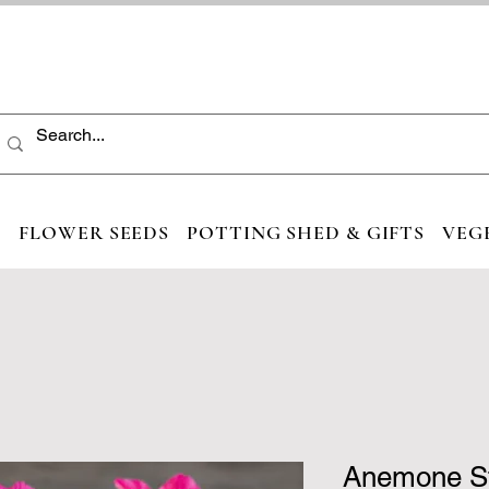
S
FLOWER SEEDS
POTTING SHED & GIFTS
VEG
Anemone St