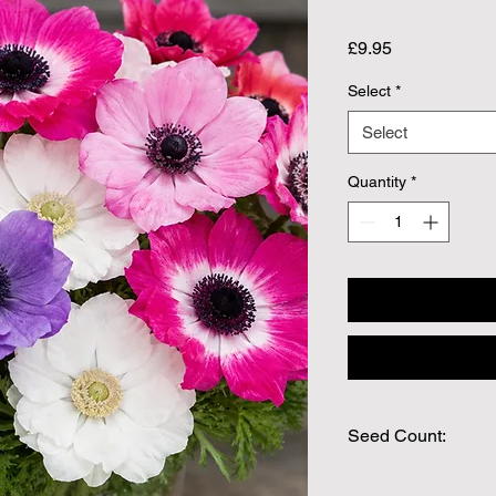
Price
£9.95
Select
*
Select
Quantity
*
Seed Count: