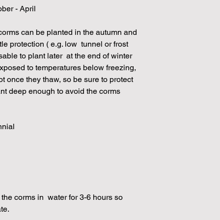
ber - April
 corms can be planted in the autumn and
le protection ( e.g. low tunnel or frost
isable to plant later at the end of winter
e exposed to temperatures below freezing,
rot once they thaw, so be sure to protect
ant deep enough to avoid the corms
nnial
he corms in water for 3-6 hours so
ate.