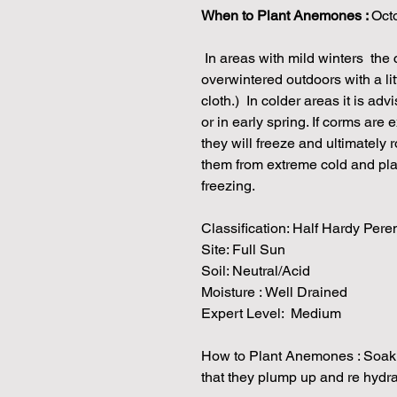
When to Plant Anemones :
Octo
In areas with mild winters the
overwintered outdoors with a litt
cloth.) In colder areas it is adv
or in early spring. If corms ar
they will freeze and ultimately 
them from extreme cold and pl
freezing.
Classification: Half Hardy Pere
Site: Full Sun
Soil: Neutral/Acid
Moisture : Well Drained
Expert Level: Medium
How to Plant Anemones : Soak t
that they plump up and re hydr