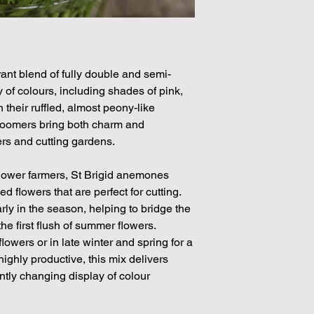
ant blend of fully double and semi-
 of colours, including shades of pink,
 their ruffled, almost peony-like
bloomers bring both charm and
rs and cutting gardens.
flower farmers, St Brigid anemones
flowers that are perfect for cutting.
rly in the season, helping to bridge the
e first flush of summer flowers.
flowers or in late winter and spring for a
highly productive, this mix delivers
ntly changing display of colour