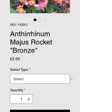
SKU: 103001
Anthirrhinum
Majus Rocket
"Bronze"
Price
£2.55
Select Type
*
Quantity
*