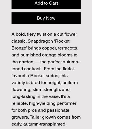
Add to Cart
Buy Now
A bold, fiery twist on a cut flower
classic. Snapdragon ‘Rocket
Bronze’ brings copper, terracotta,
and burnished orange blooms to
the garden — the perfect autumn-
toned contrast. From the florist-
favourite Rocket series, this
variety is bred for height, uniform
flowering, stem strength. and
long-lasting in the vase. It’s a
reliable, high-yielding performer
for both pros and passionate
growers. Taller growth comes from
early, autumn-transplanted,