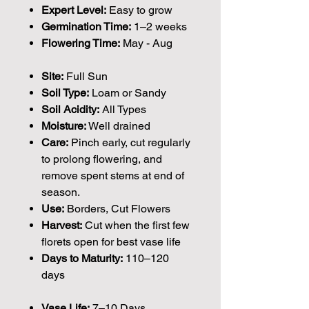
Expert Level:
Easy to grow
Germination Time:
1–2 weeks
Flowering Time:
May - Aug
Site:
Full Sun
Soil Type:
Loam or Sandy
Soil Acidity:
All Types
Moisture:
Well drained
Care:
Pinch early, cut regularly
to prolong flowering, and
remove spent stems at end of
season.
Use:
Borders, Cut Flowers
Harvest:
Cut when the first few
florets open for best vase life
Days to Maturity:
110–120
days
Vase Life:
7–10 Days