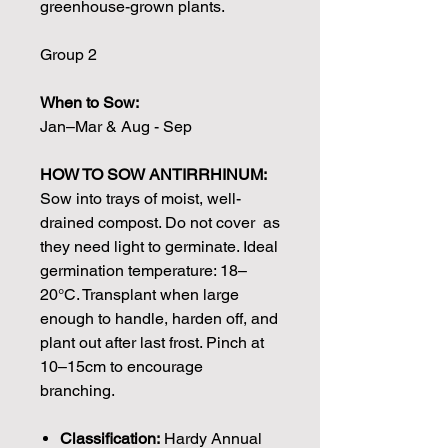
greenhouse-grown plants.
Group 2
When to Sow:
Jan–Mar & Aug - Sep
HOW TO SOW ANTIRRHINUM:
Sow into trays of moist, well-
drained compost. Do not cover as
they need light to germinate. Ideal
germination temperature: 18–
20°C. Transplant when large
enough to handle, harden off, and
plant out after last frost. Pinch at
10–15cm to encourage
branching.
Classification:
Hardy Annual