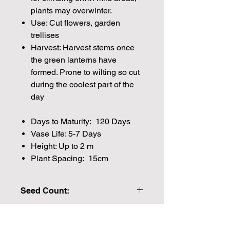
plants may overwinter.
Use: Cut flowers, garden
trellises
Harvest: Harvest stems once
the green lanterns have
formed. Prone to wilting so cut
during the coolest part of the
day
Days to Maturity: 120 Days
Vase Life: 5-7 Days
Height: Up to 2 m
Plant Spacing: 15cm
Seed Count:
15 Pelleted Seeds per packet Approx
Please note that the majority of our