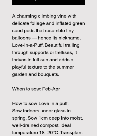
A charming climbing vine with
delicate foliage and inflated green
seed pods that resemble tiny
balloons — hence its nickname,
Love-in-a-Puff. Beautiful trailing
through supports or trellises, it
thrives in full sun and adds a
playful texture to the summer
garden and bouquets.
When to sow: Feb-Apr
How to sow Love in a puff:
Sow indoors under glass in
spring. Sow 1cm deep into moist,
well-drained compost. Ideal
temperature 18–20°C. Transplant