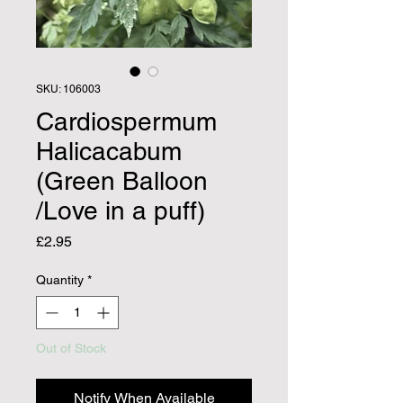
SKU: 106003
Cardiospermum
Halicacabum
(Green Balloon
/Love in a puff)
Price
£2.95
Quantity
*
Out of Stock
Notify When Available