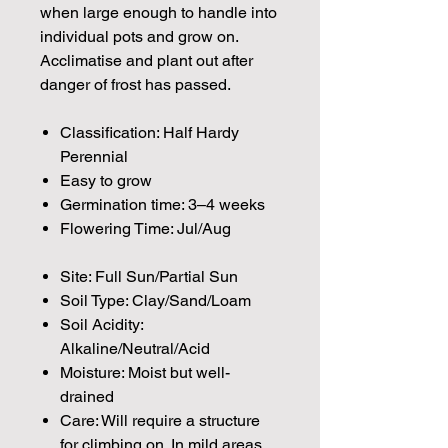
when large enough to handle into
individual pots and grow on.
Acclimatise and plant out after
danger of frost has passed.
Classification: Half Hardy
Perennial
Easy to grow
Germination time: 3–4 weeks
Flowering Time: Jul/Aug
Site: Full Sun/Partial Sun
Soil Type: Clay/Sand/Loam
Soil Acidity:
Alkaline/Neutral/Acid
Moisture: Moist but well-
drained
Care: Will require a structure
for climbing on. In mild areas,