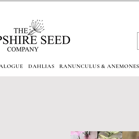
ALOGUE
DAHLIAS
RANUNCULUS & ANEMONE