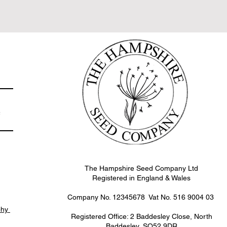
non UK flower farms
e
The Hampshire Seed Company Ltd
Registered in England & Wales
Company No. 12345678 Vat No.
516 9004 03
phy
Registered Office: 2 Baddesley Close, North
Baddesley, SO52 9DR