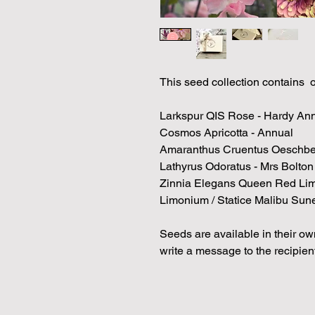
This seed collection contains 
Larkspur QIS Rose - Hardy An
Cosmos Apricotta - Annual
Amaranthus Cruentus Oeschbe
Lathyrus Odoratus - Mrs Bolto
Zinnia Elegans Queen Red Li
Limonium / Statice Malibu Sun
Seeds are available in their own
write a message to the recipient