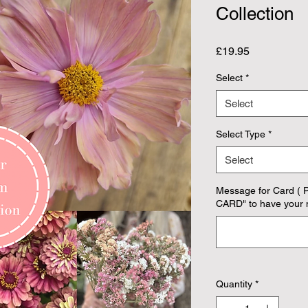
Collection
Price
£19.95
Select
*
Select
Select Type
*
Select
Message for Card ( 
CARD" to have your 
Quantity
*