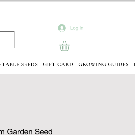
Log In
ETABLE SEEDS
GIFT CARD
GROWING GUIDES
m Garden Seed