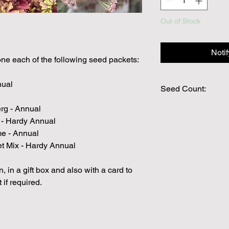
Out of Stock
Noti
one each of the following seed packets:
nual
Seed Count:
rg - Annual
PLEASE ENSURE YO
YOU WOULD LIKE Y
n - Hardy Annual
PACKAGE.
me - Annual
Packs are individually
et Mix - Hardy Annual
seed packs are out o
to substitute with an
, in a gift box and also with a card to
value.
 if required.
We make every effort
possible, but in som
unable to grow in suf
demand or the seeds 
rights which means it