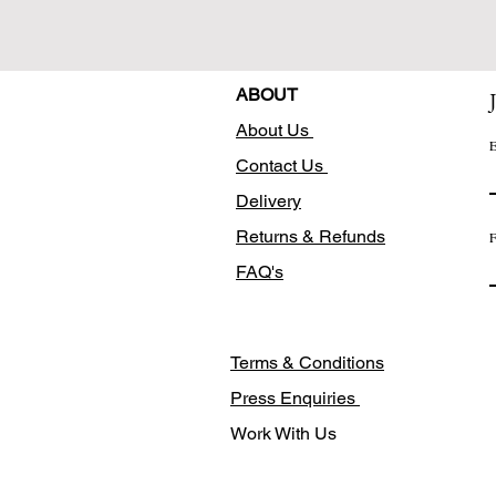
ABOUT
About Us
E
Contact Us
Delivery
Returns & Refunds
F
FAQ's
Terms & Conditions
Press Enquiries
Work With Us