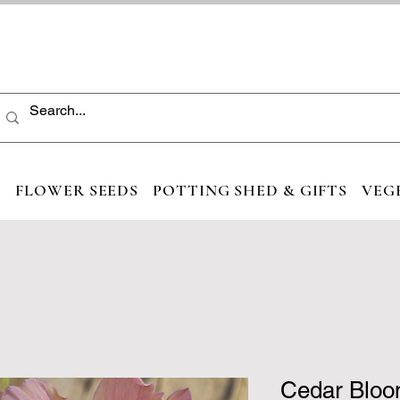
S
FLOWER SEEDS
POTTING SHED & GIFTS
VEG
Cedar Bloo