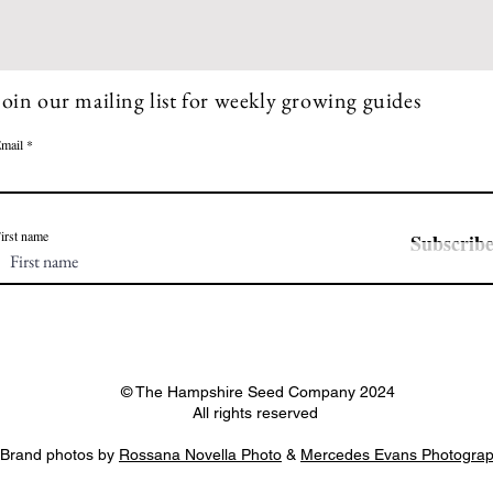
seeds from certain 
Join our mailing list for weekly growing guides
mail
irst name
Subscrib
© The Hampshire Seed Company 2024
All rights reserved
Brand photos by
Rossana Novella Photo
&
Mercedes Evans Photogra