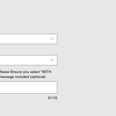
Please Ensure you select "WITH
message included (optional)
0/110