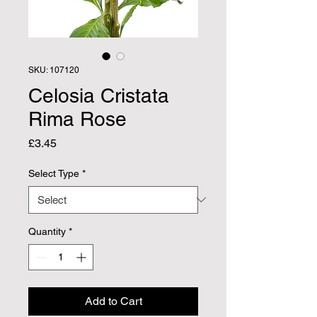
SKU: 107120
Celosia Cristata
Rima Rose
Price
£3.45
Select Type
*
Quantity
*
Add to Cart