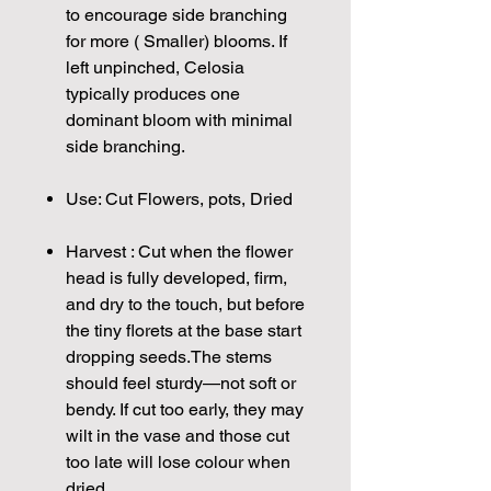
to encourage side branching
for more ( Smaller) blooms. If
left unpinched, Celosia
typically produces one
dominant bloom with minimal
side branching.
Use: Cut Flowers, pots, Dried
Harvest : Cut when the flower
head is fully developed, firm,
and dry to the touch, but before
the tiny florets at the base start
dropping seeds.The stems
should feel sturdy—not soft or
bendy. If cut too early, they may
wilt in the vase and those cut
too late will lose colour when
dried.