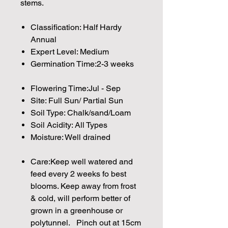
stems.
Classification: Half Hardy
Annual
Expert Level: Medium
Germination Time:2-3 weeks
Flowering Time:Jul - Sep
Site: Full Sun/ Partial Sun
Soil Type: Chalk/sand/Loam
Soil Acidity: All Types
Moisture: Well drained
Care:Keep well watered and
feed every 2 weeks fo best
blooms. Keep away from frost
& cold, will perform better of
grown in a greenhouse or
polytunnel. Pinch out at 15cm