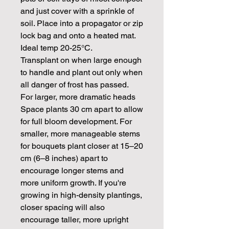
and just cover with a sprinkle of
soil. Place into a propagator or zip
lock bag and onto a heated mat.
Ideal temp 20-25°C.
Transplant on when large enough
to handle and plant out only when
all danger of frost has passed.
For larger, more dramatic heads
Space plants 30 cm apart to allow
for full bloom development. For
smaller, more manageable stems
for bouquets plant closer at 15–20
cm (6–8 inches) apart to
encourage longer stems and
more uniform growth. If you're
growing in high-density plantings,
closer spacing will also
encourage taller, more upright