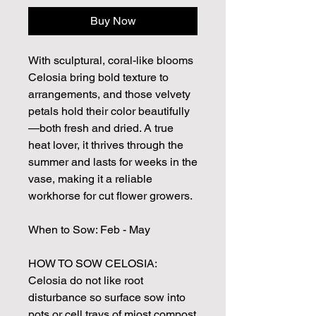
Buy Now
With sculptural, coral-like blooms
Celosia bring bold texture to
arrangements, and those velvety
petals hold their color beautifully
—both fresh and dried. A true
heat lover, it thrives through the
summer and lasts for weeks in the
vase, making it a reliable
workhorse for cut flower growers.
When to Sow: Feb - May
HOW TO SOW CELOSIA:
Celosia do not like root
disturbance so surface sow into
pots or cell trays of miost compost