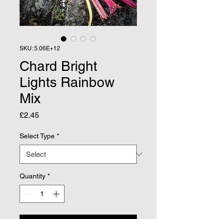
SKU: 5.06E+12
Chard Bright
Lights Rainbow
Mix
Price
£2.45
Select Type
*
Quantity
*