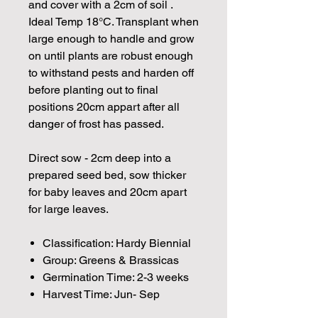
and cover with a 2cm of soil .
Ideal Temp 18°C. Transplant when
large enough to handle and grow
on until plants are robust enough
to withstand pests and harden off
before planting out to final
positions 20cm appart after all
danger of frost has passed.
Direct sow - 2cm deep into a
prepared seed bed, sow thicker
for baby leaves and 20cm apart
for large leaves.
Classification: Hardy Biennial
Group: Greens & Brassicas
Germination Time: 2-3 weeks
Harvest Time: Jun- Sep