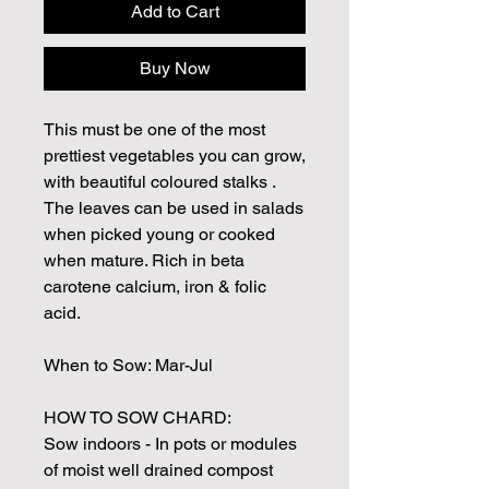
Add to Cart
Buy Now
This must be one of the most
prettiest vegetables you can grow,
with beautiful coloured stalks .
The leaves can be used in salads
when picked young or cooked
when mature. Rich in beta
carotene calcium, iron & folic
acid.
When to Sow: Mar-Jul
HOW TO SOW CHARD:
Sow indoors - In pots or modules
of moist well drained compost