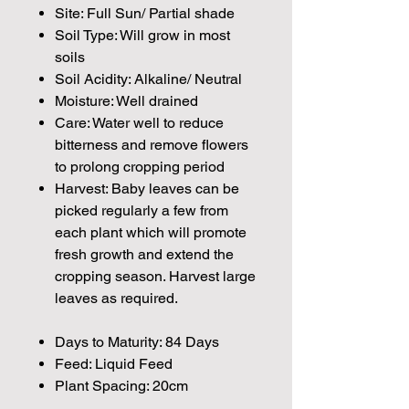
Site: Full Sun/ Partial shade
Soil Type: Will grow in most
soils
Soil Acidity: Alkaline/ Neutral
Moisture: Well drained
Care: Water well to reduce
bitterness and remove flowers
to prolong cropping period
Harvest: Baby leaves can be
picked regularly a few from
each plant which will promote
fresh growth and extend the
cropping season. Harvest large
leaves as required.
Days to Maturity: 84 Days
Feed: Liquid Feed
Plant Spacing: 20cm