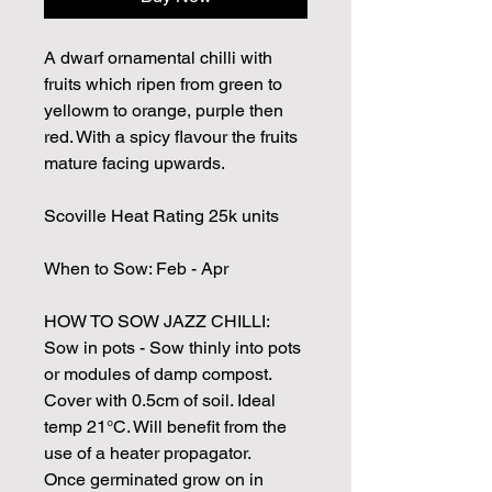
A dwarf ornamental chilli with
fruits which ripen from green to
yellowm to orange, purple then
red. With a spicy flavour the fruits
mature facing upwards.
Scoville Heat Rating 25k units
When to Sow: Feb - Apr
HOW TO SOW JAZZ CHILLI:
Sow in pots - Sow thinly into pots
or modules of damp compost.
Cover with 0.5cm of soil. Ideal
temp 21°C. Will benefit from the
use of a heater propagator.
Once germinated grow on in