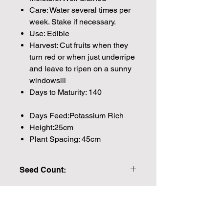
Care: Water several times per
week. Stake if necessary.
Use: Edible
Harvest: Cut fruits when they
turn red or when just underripe
and leave to ripen on a sunny
windowsill
Days to Maturity: 140
Days Feed:Potassium Rich
Height:25cm
Plant Spacing: 45cm
Seed Count:
12 Seeds per packet Approx
Please note that the majority of our
seeds are packed by volume so the
Join our mailing list for weekly growing
number of seeds indicated is an