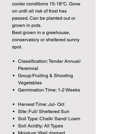
cooler conditions 15-18°C. Grow
on until all risk of frost has
passed. Can be planted out or
grown in pots.
Best grown in a greehouse,
conservatory or sheltered sunny
spot.
Classification: Tender Annual/
Perennial
Group:Fruiting & Shooting
Vegetables
Germination Time: 1-2 Weeks
Harvest Time: Jul- Oct
Site: Full/ Sheltered Sun
Soil Type: Chalk/ Sand/ Loam
Soil Acidity: All Types
Moisture: Well drained