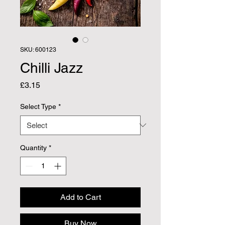
SKU: 600123
Chilli Jazz
Price
£3.15
Select Type
*
Quantity
*
Add to Cart
Buy Now