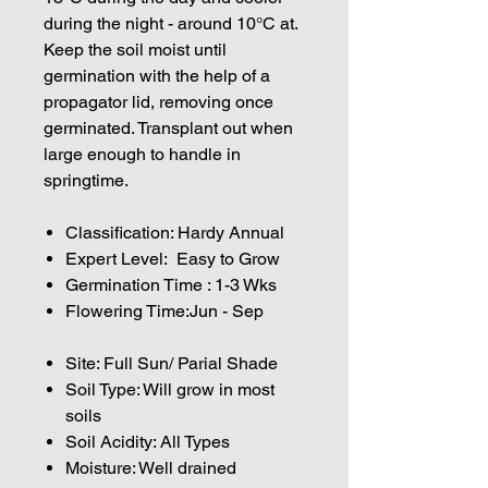
during the night - around 10°C at.
Keep the soil moist until
germination with the help of a
propagator lid, removing once
germinated. Transplant out when
large enough to handle in
springtime.
Classification: Hardy Annual
Expert Level: Easy to Grow
Germination Time : 1-3 Wks
Flowering Time:Jun - Sep
Site: Full Sun/ Parial Shade
Soil Type: Will grow in most
soils
Soil Acidity: All Types
Moisture: Well drained