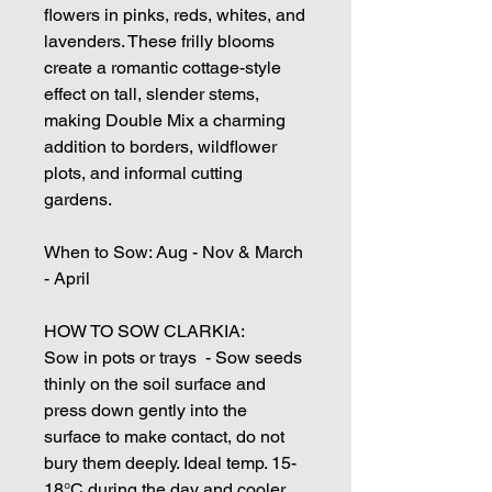
flowers in pinks, reds, whites, and
lavenders. These frilly blooms
create a romantic cottage-style
effect on tall, slender stems,
making Double Mix a charming
addition to borders, wildflower
plots, and informal cutting
gardens.
When to Sow: Aug - Nov & March
- April
HOW TO SOW CLARKIA:
Sow in pots or trays - Sow seeds
thinly on the soil surface and
press down gently into the
surface to make contact, do not
bury them deeply. Ideal temp. 15-
18°C during the day and cooler