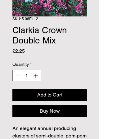
SKU: 5.06E+12
Clarkia Crown
Double Mix
Price
£2.25
Quantity
*
Add to Cart
Buy Now
An elegant annual producing
clusters of semi-double, pom‑pom