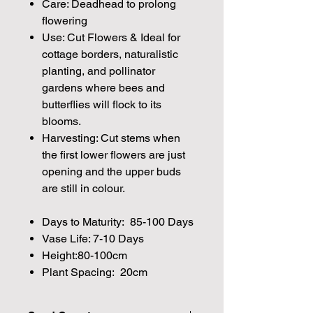
Care: Deadhead to prolong
flowering
Use: Cut Flowers & Ideal for
cottage borders, naturalistic
planting, and pollinator
gardens where bees and
butterflies will flock to its
blooms.
Harvesting: Cut stems when
the first lower flowers are just
opening and the upper buds
are still in colour.
Days to Maturity: 85-100 Days
Vase Life: 7-10 Days
Height:80-100cm
Plant Spacing: 20cm