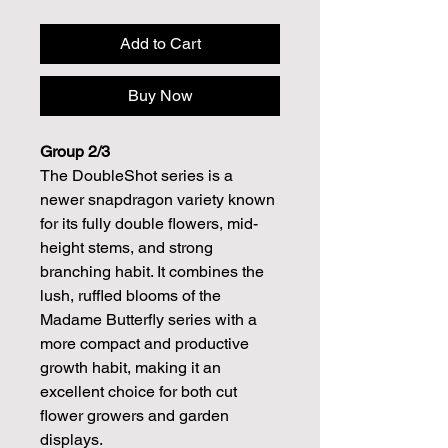
Add to Cart
Buy Now
Group 2/3
The DoubleShot series is a
newer snapdragon variety known
for its fully double flowers, mid-
height stems, and strong
branching habit. It combines the
lush, ruffled blooms of the
Madame Butterfly series with a
more compact and productive
growth habit, making it an
excellent choice for both cut
flower growers and garden
displays.