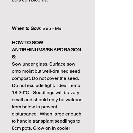
When to Sow:
Sep - Mar
HOW TO SOW
ANTIRHINUMS/SNAPDRAGON
S:
Sow under glass. Surface sow
onto moist but well-drained seed
compost. Do not cover the seed.
Do not exclude light. Ideal Temp
18-20°C. Seedlings will be very
small and should only be watered
from below to prevent
disturbance. When large enough
to handle transplant seedlings to
8cm pots. Grow on in cooler