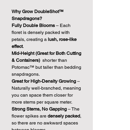
Why Grow DoubleShot™
Snapdragons?
Fully Double Blooms
– Each
floret is densely packed with
petals, creating a
lush, rose-like
effect
.
Mid-Height (Great for Both Cutting
& Containers)
shorter than
Potomac™ but taller than bedding
snapdragons.
Great for High-Density Growing
–
Naturally well-branched, meaning
you can space them closer for
more stems per square meter.
Strong Stems, No Gapping
– The
flower spikes are
densely packed
,
so there are no awkward spaces
between blooms.