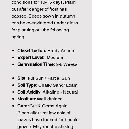
conditions for 10-15 days. Plant
out after danger of frost has
passed. Seeds sown in autumn
can be overwintered under glass
for planting out the following
spring.
Classification:
Hardy Annual
Expert Level:
Medium
Germination Time:
2-8 Weeks
Site:
FullSun / Partial Sun
Soil Type:
Chalk/ Sand/ Loam
Soil Acidity:
Alkaline - Neutral
Mositure:
Well drained
Care:
Cut & Come Again.
Pinch after first few sets of
leaves have formed for bushier
growth. May require staking.