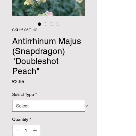
SKU: 5.06E+12
Antirrhinum Majus
(Snapdragon)
"Doubleshot
Peach"
Price
£2.95
Select Type
*
Quantity
*