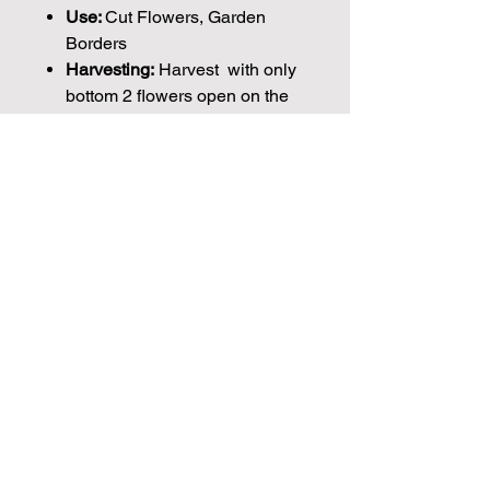
Use:
Cut Flowers, Garden
Borders
Harvesting:
Harvest with only
bottom 2 flowers open on the
stem.
Days to Maturity:
100-110
Days
Vase Life:
7 to 10 days
Height:
50cm
Plant Spacing:
25cm
Seed Count:
30 Seeds per packet Approx
Please note that the majority of our
seeds are packed by volume so the
Join our mailing list for weekly growing
number of seeds indicated is an
guides
approximation.