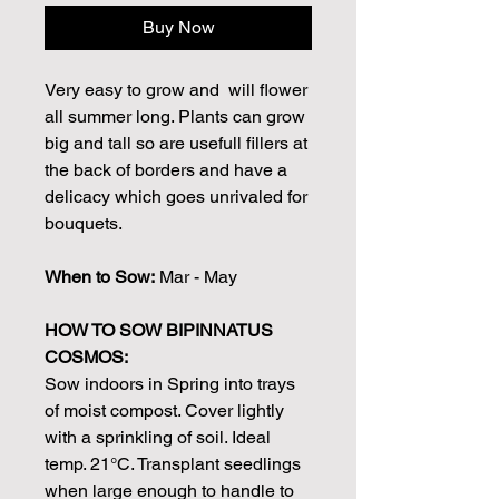
Buy Now
Very easy to grow and will flower
all summer long. Plants can grow
big and tall so are usefull fillers at
the back of borders and have a
delicacy which goes unrivaled for
bouquets.
When to Sow:
Mar - May
HOW TO SOW BIPINNATUS
COSMOS:
Sow indoors in Spring into trays
of moist compost. Cover lightly
with a sprinkling of soil. Ideal
temp. 21°C. Transplant seedlings
when large enough to handle to