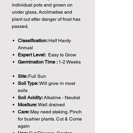
individual pots and grown on
under glass. Acclimatise and
plant out after danger of frost has
passed.
Classification:
Half Hardy
Annual
Expert Level:
Easy to Grow
Germination Time :
1-2 Weeks
Site:
Full Sun
Soil Type:
Will grow in most
soils
Soil Acidity:
Alkaline - Neutral
Mositure:
Well drained
Care:
May need staking. Pinch
for bushier plants. Cut & Come
again