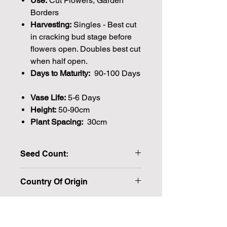
Use:
Cut Flowers, Garden
Borders
Harvesting:
Singles - Best cut
in cracking bud stage before
flowers open. Doubles best cut
when half open.
Days to Maturity:
90-100 Days
Vase Life:
5-6 Days
Height:
50-90cm
Plant Spacing:
30cm
Seed Count:
40 Seeds per packet Approx
Country Of Origin
Please note that the majority of our
seeds are packed by volume so the
number of seeds indicated is an
approximation.
We make every effort to provide