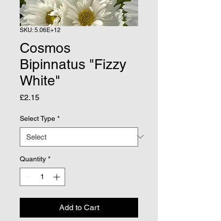
SKU: 5.06E+12
Cosmos
Bipinnatus "Fizzy
White"
Price
£2.15
Select Type
*
Quantity
*
Add to Cart