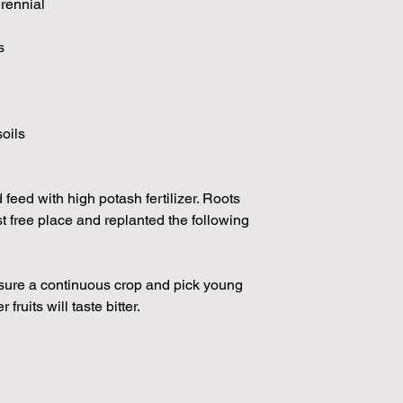
erennial
s
soils
feed with high potash fertilizer. Roots
t free place and replanted the following
nsure a continuous crop and pick young
r fruits will taste bitter.