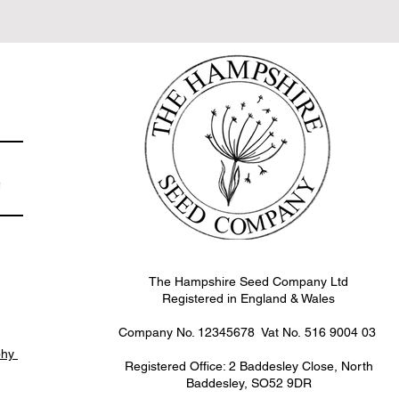
e
The Hampshire Seed Company Ltd
Registered in England & Wales
Company No. 12345678 Vat No.
516 9004 03
phy
Registered Office: 2 Baddesley Close, North
Baddesley, SO52 9DR