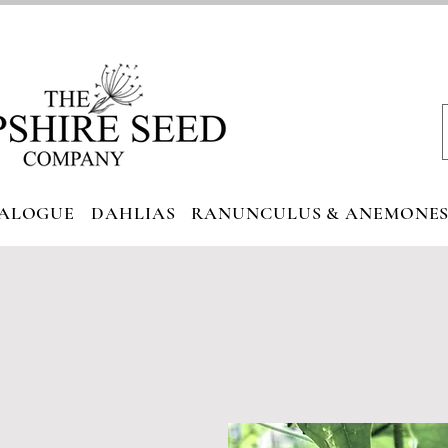
ALOGUE
DAHLIAS
RANUNCULUS & ANEMONE