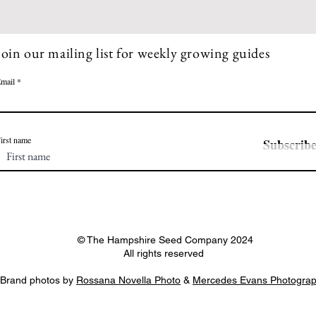
Join our mailing list for weekly growing guides
mail
irst name
Subscrib
© The Hampshire Seed Company 2024
All rights reserved
Brand photos by
Rossana Novella Photo
&
Mercedes Evans Photogra