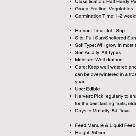
Classification: Half Hardy P
Group: Fruiting Vegetables
Germination Time: 1-2 week
Harvest Time: Jul - Sep
Site: Full Sun/Sheltered Sun
Soil Type: Will grow in most 
Soil Acidity: All Types
Moisture: Well drained
Care: Keep well watered and 
can be overwintered in a fros
year.
Use: Edible
Harvest: Pick regularly to e
for the best tasting fruits, olde
Days to Maturity: 84 Days
Feed:Manure & Liquid Feed
Height:250cm