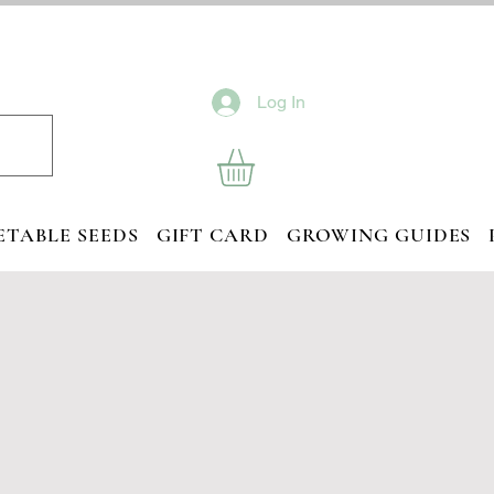
Log In
ETABLE SEEDS
GIFT CARD
GROWING GUIDES