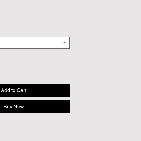
Add to Cart
Buy Now
 Approx