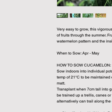
Very easy to grow, this vigorou
of fruits through the summer. Fru
watermelon pattern and the insi
When to Sow: Apr - May
HOW TO SOW CUCAMELON:
Sow indoors into individual pots 
temp of 21°C to be maintained 
matt.
Transplant when 7cm tall into g
be trained up a trellis, canes or
alternatively can trail along the