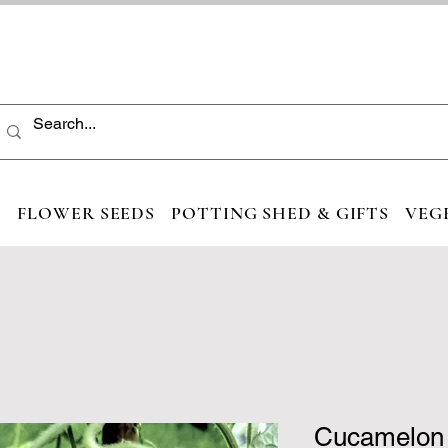
S
FLOWER SEEDS
POTTING SHED & GIFTS
VEG
Cucamelon