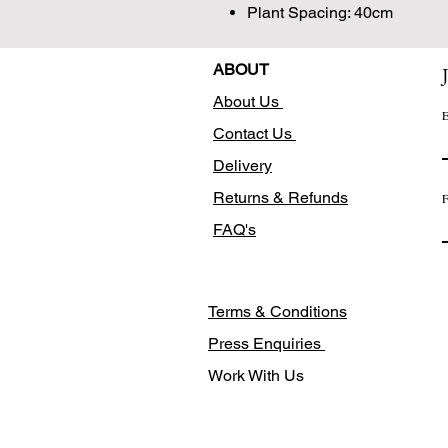
Plant Spacing: 40cm
ABOUT
About Us
E
Contact Us
Delivery
Returns & Refunds
F
FAQ's
Terms & Conditions
Press Enquiries
Work With Us