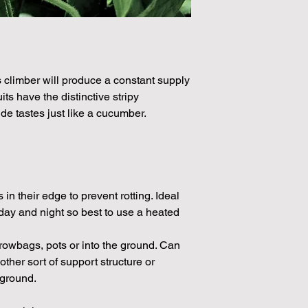
Please note that the
by volume so the num
approximation.
We make every effort
possible, but in som
s climber will produce a constant supply
unable to grow in suf
its have the distinctive stripy
demand or the seeds 
de tastes just like a cucumber.
rights which means it
seeds from certain 
in their edge to prevent rotting. Ideal
day and night so best to use a heated
rowbags, pots or into the ground. Can
 other sort of support structure or
 ground.