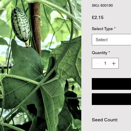
SKU: 600190
Price
£2.15
Select Type
*
Select
Quantity
*
Seed Count:
25 Seeds per packet