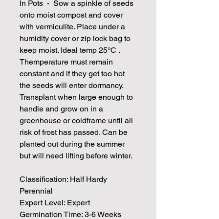
In Pots - Sow a spinkle of seeds
onto moist compost and cover
with vermiculite. Place under a
humidity cover or zip lock bag to
keep moist. Ideal temp 25°C .
Themperature must remain
constant and if they get too hot
the seeds will enter dormancy.
Transplant when large enough to
handle and grow on in a
greenhouse or coldframe until all
risk of frost has passed. Can be
planted out during the summer
but will need lifting before winter.
Classification: Half Hardy
Perennial
Expert Level: Expert
Germination Time: 3-6 Weeks