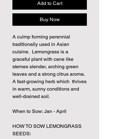
Add to Cart
Buy Now
A culmp forming perennial
traditionally used in Asian
cuisine. Lemongrass is a
graceful plant with cane like
stemes slender, arching green
leaves and a strong citrus aroma.
A fast-growing herb which thrives
in warm, sunny conditions and
well-drained soil.
When to Sow: Jan - April
HOW TO SOW LEMONGRASS
SEEDS: