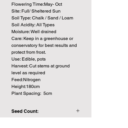
Flowering Time:May- Oct
Site: Full/ Sheltered Sun
Soil Type: Chalk / Sand / Loam
Soil Acidity: All Types
Moisture: Well drained
Care: Keep in a greenhouse or
conservatory for best results and
protect from frost.
Use: Edible, pots
Harvest: Cut stems at ground
level as required
Feed:Nitrogen
Height:180cm
Plant Spacing: 5cm
Seed Count:
25 Seeds per packet Approx
Please note that the majority of our