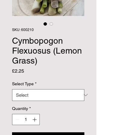
SKU: 600210
Cymbopogon
Flexuosus (Lemon
Grass)
Price
£2.25
Select Type
*
Quantity
*