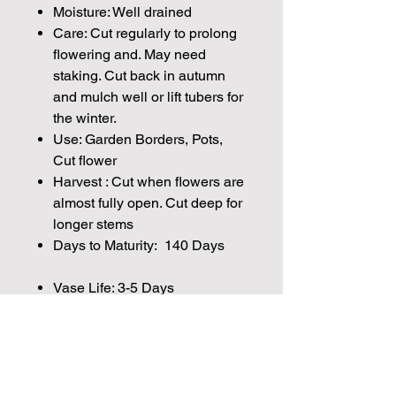
Moisture: Well drained
Care: Cut regularly to prolong
flowering and. May need
staking. Cut back in autumn
and mulch well or lift tubers for
the winter.
Use: Garden Borders, Pots,
Cut flower
Harvest : Cut when flowers are
almost fully open. Cut deep for
longer stems
Days to Maturity: 140 Days
Vase Life: 3-5 Days
Height:40cm - 1.5m
Plant Spacing: 30cm