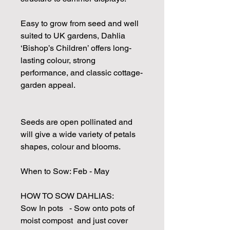
Easy to grow from seed and well
suited to UK gardens, Dahlia
‘Bishop’s Children’ offers long-
lasting colour, strong
performance, and classic cottage-
garden appeal.
Seeds are open pollinated and
will give a wide variety of petals
shapes, colour and blooms.
When to Sow: Feb - May
HOW TO SOW DAHLIAS:
Sow In pots - Sow onto pots of
moist compost and just cover