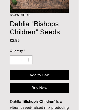
SKU: 5.06E+12
Dahlia "Bishops
Children" Seeds
Price
£2.85
Quantity
*
Add to Cart
Buy Now
Dahlia
‘Bishop’s Children’
is a
vibrant seed-raised mix producing