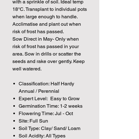
with a sprinkle of soil. Ideal temp
18°C. Transplant to individual pots
when large enough to handle.
Acclimatise and plant out when
risk of frost has passed.
Sow Direct in May- Only when
risk of frost has passed in your
area. Sow in drills or scatter the
seeds and rake over gently. Keep
well watered.
Classification: Half Hardy
Annual / Perennial
Expert Level: Easy to Grow
Germination Time: 1-2 weeks
Flowering Time: Jul - Oct
Site: Full Sun
Soil Type: Clay/ Sand/ Loam
Soil Acidity: All Types