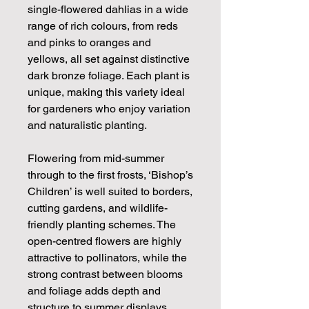
single-flowered dahlias in a wide
range of rich colours, from reds
and pinks to oranges and
yellows, all set against distinctive
dark bronze foliage. Each plant is
unique, making this variety ideal
for gardeners who enjoy variation
and naturalistic planting.
Flowering from mid-summer
through to the first frosts, ‘Bishop’s
Children’ is well suited to borders,
cutting gardens, and wildlife-
friendly planting schemes. The
open-centred flowers are highly
attractive to pollinators, while the
strong contrast between blooms
and foliage adds depth and
structure to summer displays.