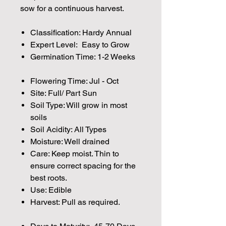
sow for a continuous harvest.
Classification: Hardy Annual
Expert Level: Easy to Grow
Germination Time: 1-2 Weeks
Flowering Time: Jul - Oct
Site: Full/ Part Sun
Soil Type: Will grow in most
soils
Soil Acidity: All Types
Moisture: Well drained
Care: Keep moist. Thin to
ensure correct spacing for the
best roots.
Use: Edible
Harvest: Pull as required.