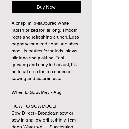
Buy Now
A crisp, mild-flavoured white
radish prized for its long, smooth
roots and refreshing crunch. Less
peppery than traditional radishes,
mooli is perfect for salads, slaws,
stir-fries and pickling. Fast
growing and easy to harvest, it’s
an ideal crop for late summer
sowing and autumn use.
When to Sow: May - Aug
HOW TO SOWMOOLI :
Sow Direct - Broadcast sow or
sow in shallow drills, thinly 1cm
deep. Water well. Succession