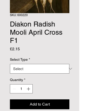
SKU: 600220
Diakon Radish
Mooli April Cross
F1
Price
£2.15
Select Type
*
Quantity
*
Add to Cart