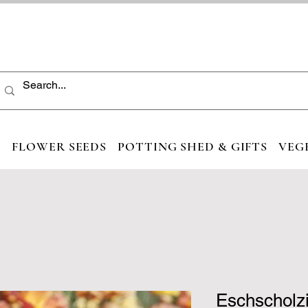
S
FLOWER SEEDS
POTTING SHED & GIFTS
VEG
Eschscholzi