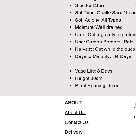
Site: Full Sun
Soil Type: Chalk/ Sand/ Loa
Soil Acidity: All Types
Moisture: Well drained
Care: Cut regularly to prolon
Use: Garden Borders , Pots
Harvest : Cut while the buds 
Days to Maturity: 84 Days
Vase Life: 3 Days
Height:30cm
Plant Spacing: 5cm
ABOUT
About Us
E
Contact Us
Delivery