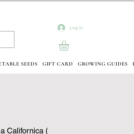
Log In
ETABLE SEEDS
GIFT CARD
GROWING GUIDES
a Californica (