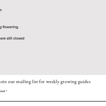
m
g flowering.
are still closed
Join our mailing list for weekly growing guides
mail