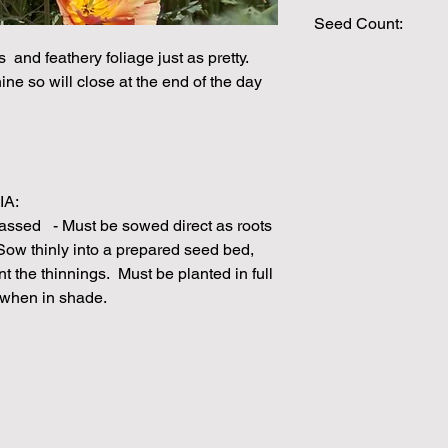
Seed Count:
s and feathery foliage just as pretty.
200 Seeds per packe
ne so will close at the end of the day
Please note that the
by volume so the num
approximation.
We make every effort
possible, but in som
unable to grow in suf
IA:
demand or the seeds 
assed - Must be sowed direct as roots
rights which means it
 Sow thinly into a prepared seed bed,
seeds from certain 
ant the thinnings. Must be planted in full
 when in shade.