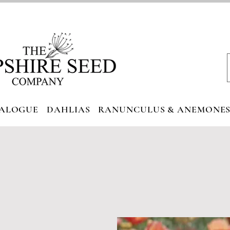
ALOGUE
DAHLIAS
RANUNCULUS & ANEMONE