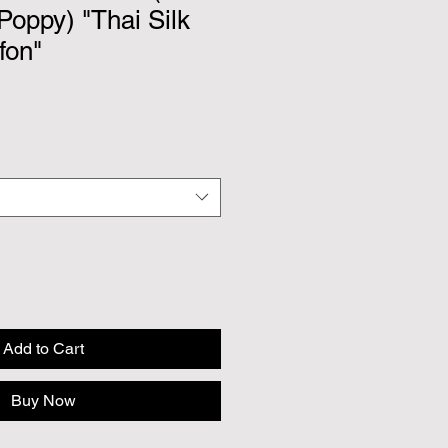
 Poppy) "Thai Silk
fon"
Add to Cart
Buy Now