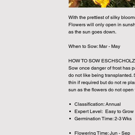
With the prettiest of silky bloom
Flowers will only open in sunshi
as the sun goes down.
When to Sow: Mar - May
HOW TO SOW ESCHSCHOLZ
Sow once danger of frost has p
do not like being transplanted.
thin if required but do not re pl
sun as the flowers do not open
Classification: Annual
Expert Level: Easy to Grow
Germination Time: 2-3 Wks
Flowering Time: Jun - Sep