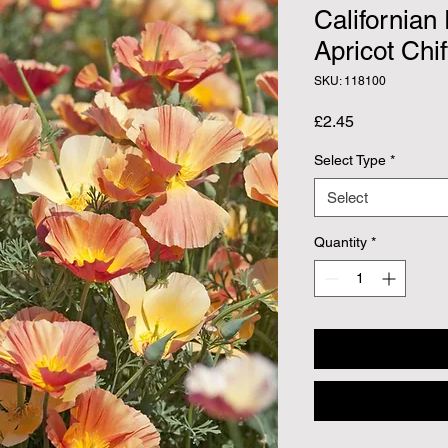
Californian
Apricot Chif
SKU: 118100
Price
£2.45
Select Type
*
Select
Quantity
*