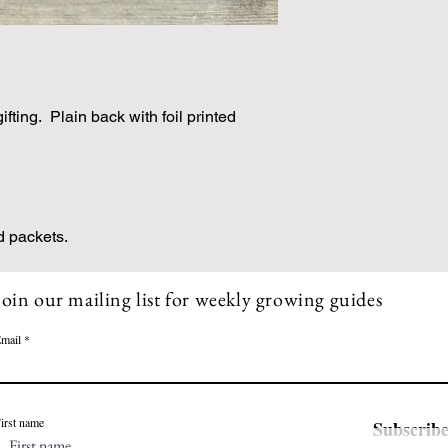
gifting. Plain back with foil printed
d packets.
Join our mailing list for weekly growing guides
mail
irst name
Subscrib