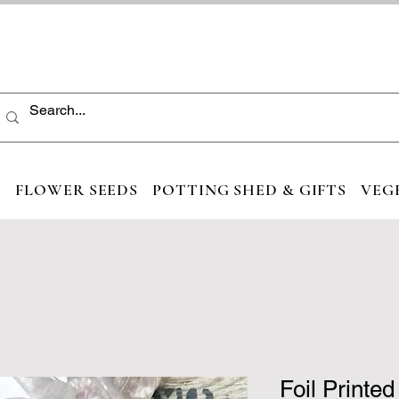
S
FLOWER SEEDS
POTTING SHED & GIFTS
VEG
Foil Printe