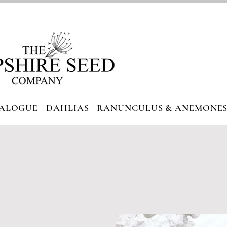
ALOGUE
DAHLIAS
RANUNCULUS & ANEMONE