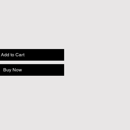
Add to Cart
Buy Now