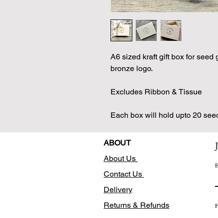
A6 sized kraft gift box for seed 
bronze logo.
Excludes Ribbon & Tissue
Each box will hold upto 20 see
ABOUT
About Us
E
Contact Us
Delivery
Returns & Refunds
F