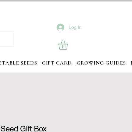
Log In
ETABLE SEEDS
GIFT CARD
GROWING GUIDES
d Seed Gift Box