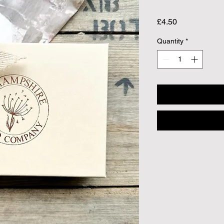
Price
£4.50
Quantity
*