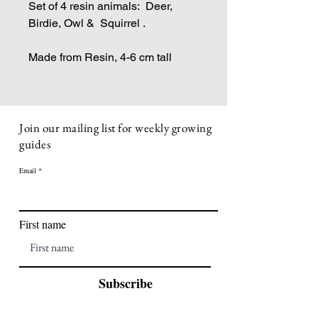
Set of 4 resin animals: Deer,
Birdie, Owl & Squirrel .
Made from Resin, 4-6 cm tall
Join our mailing list for weekly growing
guides
Email
First name
Subscribe