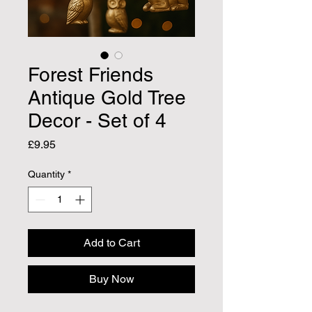
Forest Friends
Antique Gold Tree
Decor - Set of 4
Price
£9.95
Quantity
*
Add to Cart
Buy Now