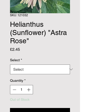
SKU: 121032
Helianthus
(Sunflower) "Astra
Rose"
Price
£2.45
Select
*
Quantity
*
Out of Stock