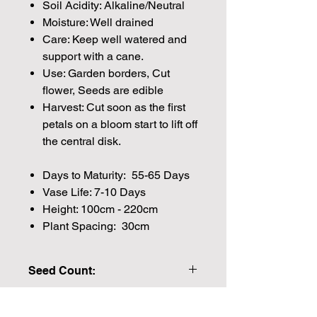
Soil Acidity: Alkaline/Neutral
Moisture: Well drained
Care: Keep well watered and
support with a cane.
Use: Garden borders, Cut
flower, Seeds are edible
Harvest: Cut soon as the first
petals on a bloom start to lift off
the central disk.
Days to Maturity: 55-65 Days
Vase Life: 7-10 Days
Height: 100cm - 220cm
Plant Spacing: 30cm
Seed Count:
20 Seeds per packet Approx
Please note that the majority of our