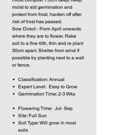
moist to aid germination and
protect from frost, harden off after
risk of frost has passed.
Sow Direct - From April onwards
where they are to flower. Rake
soil to a fine tilth, thin and re plant
30cm apart. Shelter from wind if
possible by planting next to a wall
or fence.
Classification: Annual
Expert Level: Easy to Grow
Germination Time: 2-3 Wks
Flowering Time: Jul- Sep
Site: Full Sun
Soil Type: Will grow in most
soils