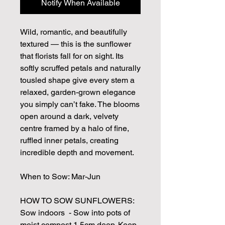
Notify When Available
Wild, romantic, and beautifully
textured — this is the sunflower
that florists fall for on sight. Its
softly scruffed petals and naturally
tousled shape give every stem a
relaxed, garden-grown elegance
you simply can’t fake. The blooms
open around a dark, velvety
centre framed by a halo of fine,
ruffled inner petals, creating
incredible depth and movement.
When to Sow: Mar-Jun
HOW TO SOW SUNFLOWERS:
Sow indoors - Sow into pots of
moist compost 1.5cm deep. Keep