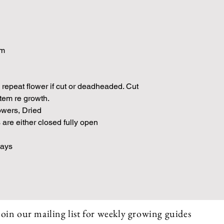
am
 repeat flower if cut or deadheaded. Cut
stem re growth.
owers, Dried
are either closed fully open
Days
Join our mailing list for weekly growing guides