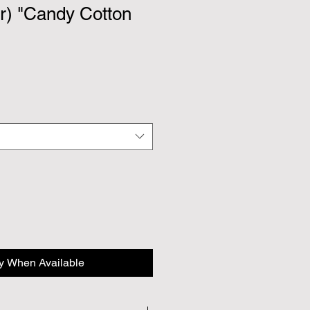
r) "Candy Cotton
fy When Available