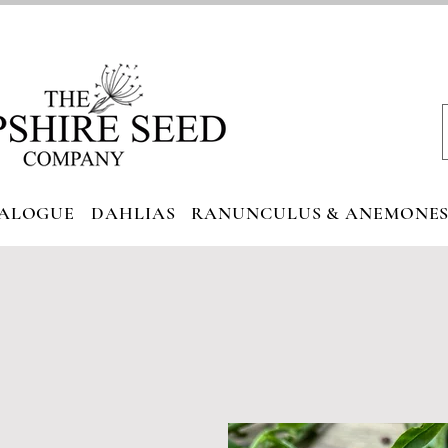
ALOGUE
DAHLIAS
RANUNCULUS & ANEMONE