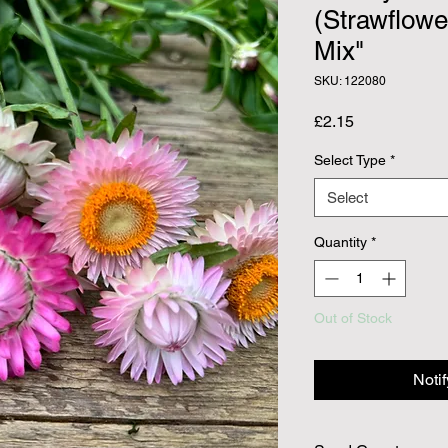
(Strawflowe
Mix"
SKU: 122080
Price
£2.15
Select Type
*
Select
Quantity
*
Out of Stock
Noti