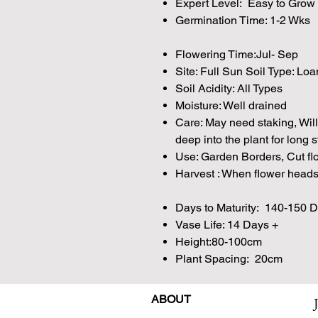
Expert Level: Easy to Grow
Germination Time: 1-2 Wks
Flowering Time:Jul- Sep
Site: Full Sun Soil Type: Lo
Soil Acidity: All Types
Moisture: Well drained
Care: May need staking, Will
deep into the plant for long 
Use: Garden Borders, Cut fl
Harvest : When flower heads 
Days to Maturity: 140-150 
Vase Life: 14 Days +
Height:80-100cm
Plant Spacing: 20cm
ABOUT