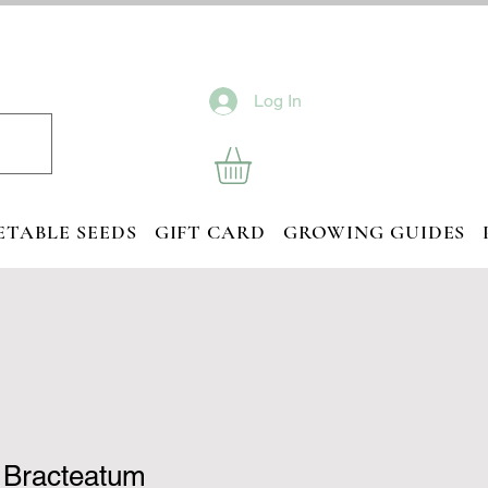
Log In
ETABLE SEEDS
GIFT CARD
GROWING GUIDES
 Bracteatum