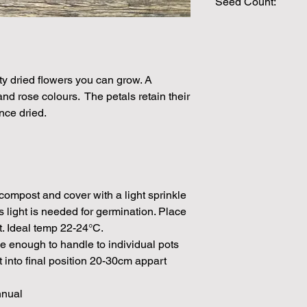
Seed Count:
625 Seeds per pack
Please note that the
by volume so the num
approximation.
ty dried flowers you can grow. A
We make every effort
nd rose colours. The petals retain their
possible, but in som
nce dried.
unable to grow in suf
demand or the seeds 
rights which means it
seeds from certain 
ompost and cover with a light sprinkle
s light is needed for germination. Place
t. Ideal temp 22-24°C.
e enough to handle to individual pots
 into final position 20-30cm appart
nnual