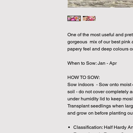
One of the most useful and pret
gorgeous mix of our best pink a
papery feel and deep colours o
When to Sow: Jan - Apr
HOW TO SOW:
Sow indoors - Sow onto moist c
soil - do not cover completely a
under humidity lid to keep mosi
Transplant seedlings when larg
and grow on before planting out
Classification: Half Hardy A