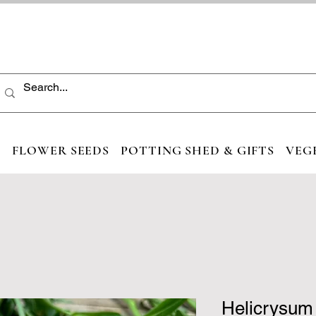
S
FLOWER SEEDS
POTTING SHED & GIFTS
VEG
Helicrysum