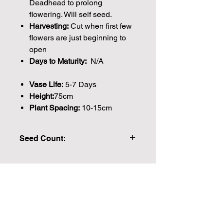
Deadhead to prolong
flowering. Will self seed.
Harvesting:
Cut when first few
flowers are just beginning to
open
Days to Maturity:
N/A
Vase Life:
5-7 Days
Height:
75cm
Plant Spacing:
10-15cm
Seed Count:
445 Seeds per packet Approx.
Please note that the majority of our
seeds are packed by volume so the
Join our mailing list for weekly growing
number of seeds indicated is an
guides
approximation.
We make every effort to provide
Email
British seeds where possible, but in