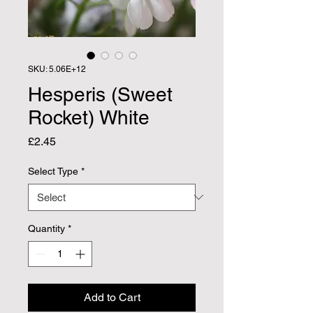
SKU: 5.06E+12
Hesperis (Sweet
Rocket) White
Price
£2.45
Select Type
*
Quantity
*
Add to Cart