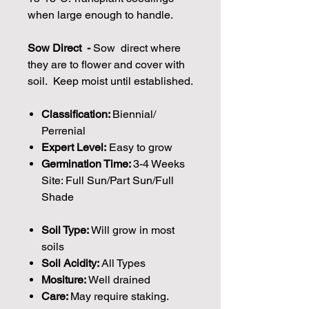
when large enough to handle.
Sow Direct -
Sow direct where
they are to flower and cover with
soil. Keep moist until established.
Classification:
Biennial/
Perrenial
Expert Level:
Easy to grow
Germination Time:
3-4 Weeks
Site: Full Sun/Part Sun/Full
Shade
Soil Type:
Will grow in most
soils
Soil Acidity:
All Types
Mositure:
Well drained
Care:
May require staking.