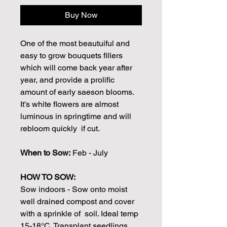
Buy Now
One of the most beautuiful and
easy to grow bouquets fillers
which will come back year after
year, and provide a prolific
amount of early saeson blooms.
It's white flowers are almost
luminous in springtime and will
rebloom quickly if cut.
When to Sow:
Feb - July
HOW TO SOW:
Sow indoors - Sow onto moist
well drained compost and cover
with a sprinkle of soil. Ideal temp
15-18°C. Transplant seedlings