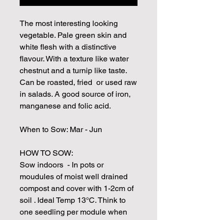
The most interesting looking
vegetable. Pale green skin and
white flesh with a distinctive
flavour. With a texture like water
chestnut and a turnip like taste.
Can be roasted, fried or used raw
in salads. A good source of iron,
manganese and folic acid.
When to Sow: Mar - Jun
HOW TO SOW:
Sow indoors - In pots or
moudules of moist well drained
compost and cover with 1-2cm of
soil . Ideal Temp 13°C. Think to
one seedling per module when