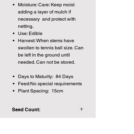
Moisture: Care: Keep moist
adding a layer of mulch if
necessary and protect with
netting.
Use: Edible
Harvest: When stems have
swollen to tennis ball size. Can
be left in the ground until
needed. Can not be stored.
Days to Maturity: 84 Days
Feed:No special requirements
Plant Spacing: 15cm
Seed Count:
522 Seeds per packet Approx
Please note that the majority of our
seeds are packed by volume so the