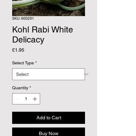
SKU: 600291
Kohl Rabi White
Delicacy
Price
£1.95
Select Type
*
Quantity
*
Add to Cart
Buy Now