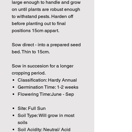
large enough to handle and grow
on until plants are robust enough
to withstand pests. Harden off
before planting out to final
positions 15cm appart.
Sow direct - into a prepared seed
bed. Thin to 15cm.
Sow in succesion for a longer
cropping period.
Classification: Hardy Annual
Germination Time: 1-2 weeks
Flowering Time:June - Sep
Site: Full Sun
Soil Type: Will grow in most
soils
Soil Acidity: Neutral/ Acid