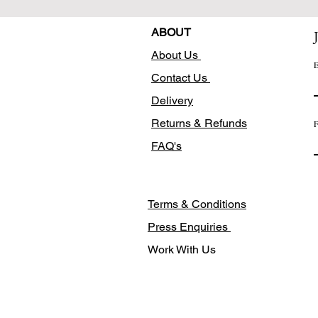
ABOUT
About Us
E
Contact Us
Delivery
Returns & Refunds
F
FAQ's
Terms & Conditions
Press Enquiries
Work With Us