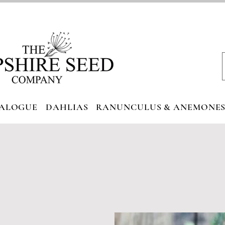
ALOGUE
DAHLIAS
RANUNCULUS & ANEMONE