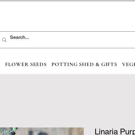
S
FLOWER SEEDS
POTTING SHED & GIFTS
VEG
Linaria Pur