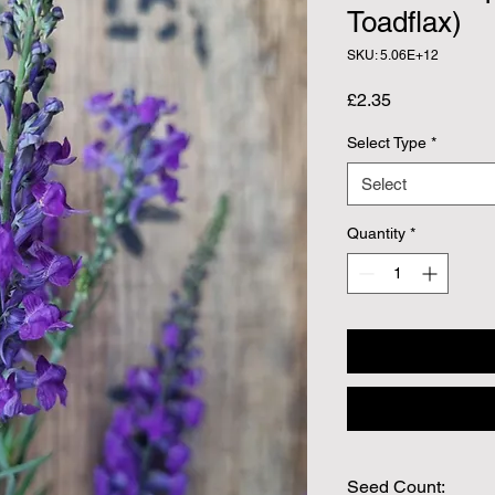
Toadflax)
SKU: 5.06E+12
Price
£2.35
Select Type
*
Select
Quantity
*
Seed Count: