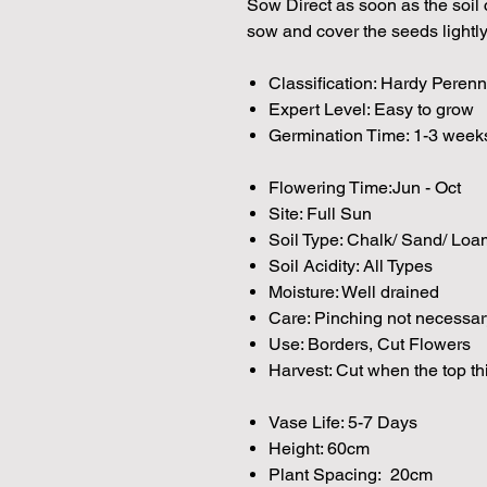
Sow Direct as soon as the soil c
sow and cover the seeds lightly
Classification: Hardy Perenn
Expert Level: Easy to grow
Germination Time: 1-3 week
Flowering Time:Jun - Oct
Site: Full Sun
Soil Type: Chalk/ Sand/ Loa
Soil Acidity: All Types
Moisture: Well drained
Care: Pinching not necessar
Use: Borders, Cut Flowers
Harvest: Cut when the top th
Vase Life: 5-7 Days
Height: 60cm
Plant Spacing: 20cm