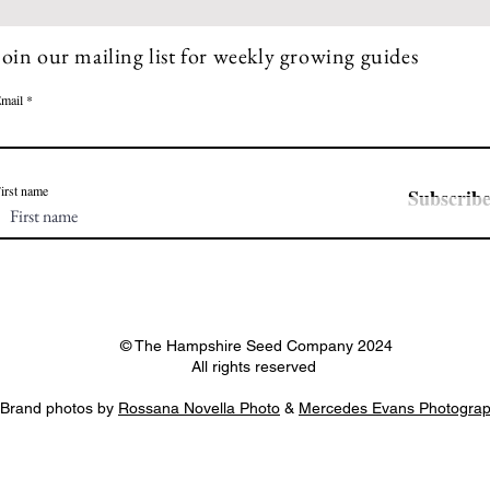
Join our mailing list for weekly growing guides
mail
irst name
Subscrib
© The Hampshire Seed Company 2024
All rights reserved
Brand photos by
Rossana Novella Photo
&
Mercedes Evans Photogra