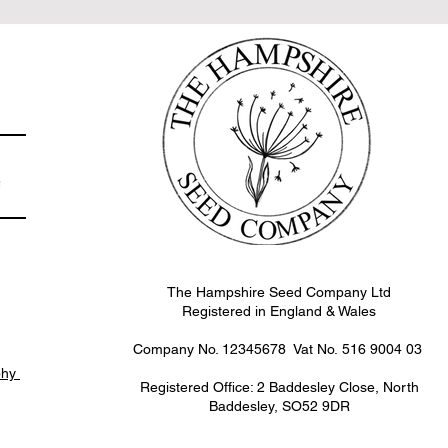
e
The Hampshire Seed Company Ltd
Registered in England & Wales
Company No. 12345678 Vat No.
516 9004 03
phy
Registered Office: 2 Baddesley Close, North
Baddesley, SO52 9DR