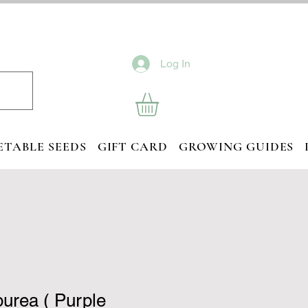
Log In
ETABLE SEEDS
GIFT CARD
GROWING GUIDES
purea ( Purple