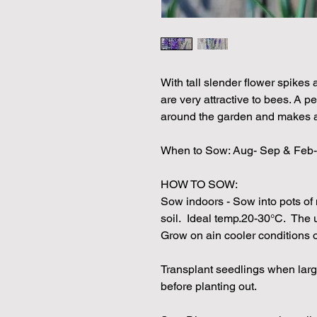
With tall slender flower spikes 
are very attractive to bees. A p
around the garden and makes an
When to Sow: Aug- Sep & Feb-
HOW TO SOW:
Sow indoors - Sow into pots of 
soil. Ideal temp.20-30°C. The u
Grow on ain cooler conditions
Transplant seedlings when larg
before planting out.