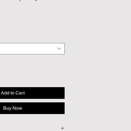
Add to Cart
Buy Now