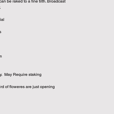
an be raked to a fine tilth. Broadcast
.
ial
s
m
y. May Require staking
ird of floweres are just opening