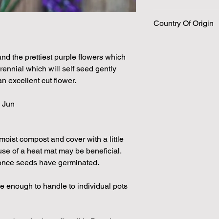
240 Seeds per packe
Country Of Origin
Please note that the
by volume so the num
approximation.
We make every effort
and the prettiest purple flowers which
possible, but in som
erennial which will self seed gently
unable to grow in suf
 excellent cut flower.
demand or the seeds 
rights which means it
 Jun
seeds from certain 
moist compost and cover with a little
se of a heat mat may be beneficial.
 once seeds have germinated.
e enough to handle to individual pots