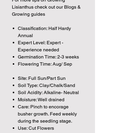
Lisianthus check out our Blogs &
Growing guides
Classification: Half Hardy
Annual
Expert Level: Expert -
Experience needed
Germination Time: 2-3 weeks
Flowering Time: Aug/ Sep
Site: Full Sun/Part Sun
Soil Type: Clay/Chalk/Sand
Soil Acidity: Alkaline- Neutral
Moisture: Well drained
Care: Pinch to encorage
busher growth. Feed weekly
during the seedling stage.
Use: Cut Flowers