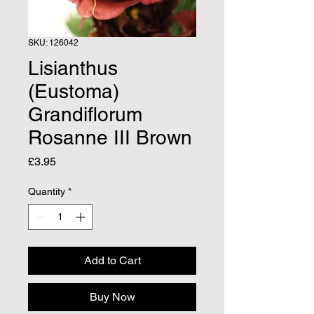
SKU: 126042
Lisianthus
(Eustoma)
Grandiflorum
Rosanne III Brown
Price
£3.95
Quantity
*
Add to Cart
Buy Now