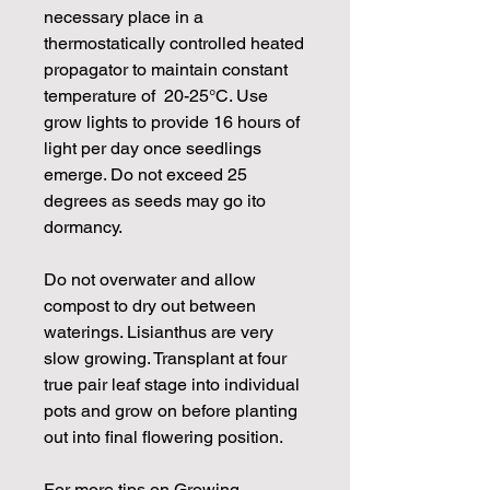
necessary place in a
thermostatically controlled heated
propagator to maintain constant
temperature of 20-25°C. Use
grow lights to provide 16 hours of
light per day once seedlings
emerge. Do not exceed 25
degrees as seeds may go ito
dormancy.
Do not overwater and allow
compost to dry out between
waterings. Lisianthus are very
slow growing. Transplant at four
true pair leaf stage into individual
pots and grow on before planting
out into final flowering position.
For more tips on Growing