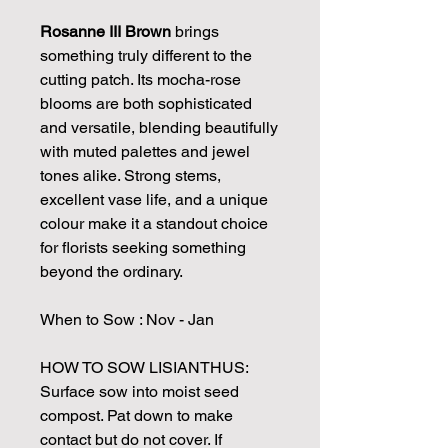
Rosanne III Brown
brings
something truly different to the
cutting patch. Its mocha-rose
blooms are both sophisticated
and versatile, blending beautifully
with muted palettes and jewel
tones alike. Strong stems,
excellent vase life, and a unique
colour make it a standout choice
for florists seeking something
beyond the ordinary.
When to Sow : Nov - Jan
HOW TO SOW LISIANTHUS:
Surface sow into moist seed
compost. Pat down to make
contact but do not cover. If