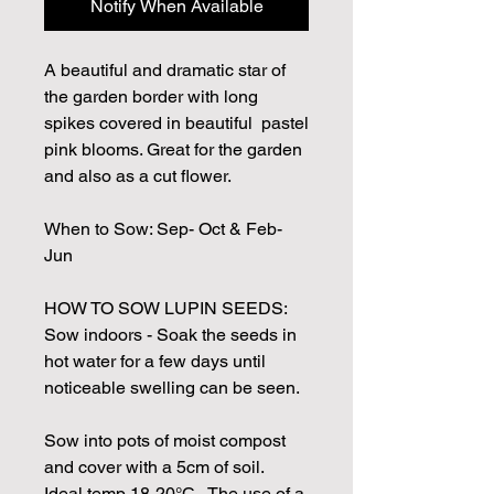
Notify When Available
A beautiful and dramatic star of
the garden border with long
spikes covered in beautiful pastel
pink blooms. Great for the garden
and also as a cut flower.
When to Sow: Sep- Oct & Feb-
Jun
HOW TO SOW LUPIN SEEDS:
Sow indoors - Soak the seeds in
hot water for a few days until
noticeable swelling can be seen.
Sow into pots of moist compost
and cover with a 5cm of soil.
Ideal temp 18-20°C. The use of a