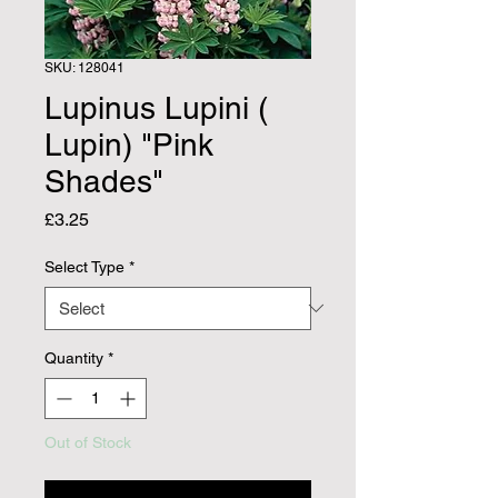
SKU: 128041
Lupinus Lupini (
Lupin) "Pink
Shades"
Price
£3.25
Select Type
*
Quantity
*
Out of Stock