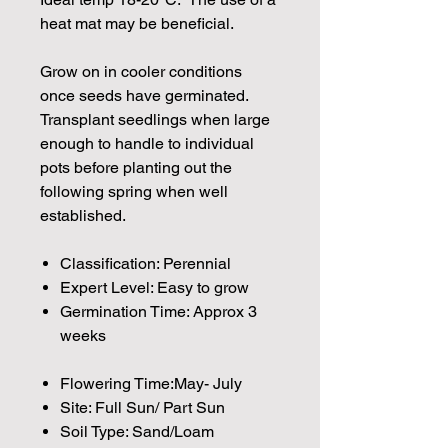
heat mat may be beneficial.
Grow on in cooler conditions
once seeds have germinated.
Transplant seedlings when large
enough to handle to individual
pots before planting out the
following spring when well
established.
Classification: Perennial
Expert Level: Easy to grow
Germination Time: Approx 3
weeks
Flowering Time:May- July
Site: Full Sun/ Part Sun
Soil Type: Sand/Loam