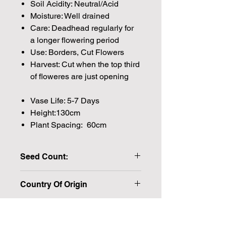
Soil Acidity: Neutral/Acid
Moisture: Well drained
Care: Deadhead regularly for
a longer flowering period
Use: Borders, Cut Flowers
Harvest: Cut when the top third
of floweres are just opening
Vase Life: 5-7 Days
Height:130cm
Plant Spacing: 60cm
Seed Count:
20 Seeds per packet Approx
Country Of Origin
Please note that the majority of our
seeds are packed by volume so the
number of seeds indicated is an
approximation.