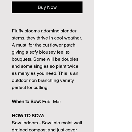
Buy Now
Fluffy blooms adorning slender
stems, they thrive in cool weather.
A must for the cut flower patch
giving a sofy blousey feel to
bouquets. Some will be doubles
and some singles so plant twice
as many as you need. This is an
outdoor non branching variety
perfect for cutting.
When to Sow:
Feb- Mar
HOW TO SOW:
Sow indoors - Sow into moist well
drained compost and just cover