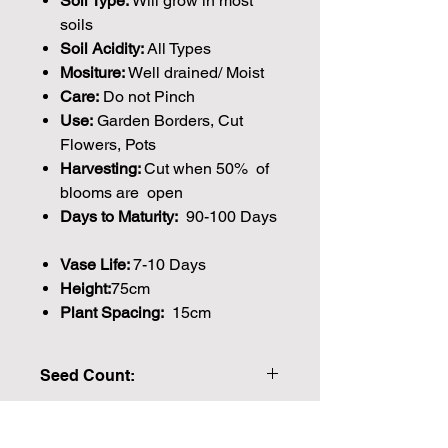
Soil Type:
Will grow in most
soils
Soil Acidity:
All Types
Mositure:
Well drained/ Moist
Care:
Do not Pinch
Use:
Garden Borders, Cut
Flowers, Pots
Harvesting:
Cut when 50% of
blooms are open
Days to Maturity:
90-100 Days
Vase Life:
7-10 Days
Height:
75cm
Plant Spacing:
15cm
Seed Count:
40 Seeds per packet Approx
Please note that the majority of our