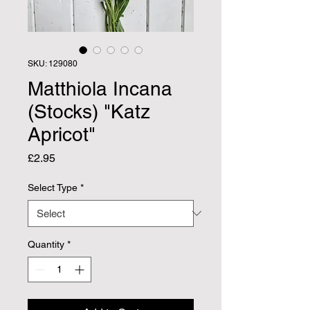
SKU: 129080
Matthiola Incana
(Stocks) "Katz
Apricot"
Price
£2.95
Select Type
*
Quantity
*