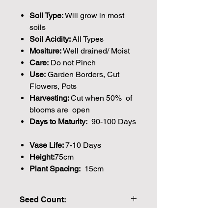
Soil Type:
Will grow in most
soils
Soil Acidity:
All Types
Mositure:
Well drained/ Moist
Care:
Do not Pinch
Use:
Garden Borders, Cut
Flowers, Pots
Harvesting:
Cut when 50% of
blooms are open
Days to Maturity:
90-100 Days
Vase Life:
7-10 Days
Height:
75cm
Plant Spacing:
15cm
Seed Count:
40 Seeds per packet Approx