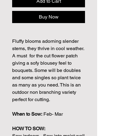
Add to Cart
Buy Now
Fluffy blooms adorning slender
stems, they thrive in cool weather.
A must for the cut flower patch
giving a sofy blousey feel to
bouquets. Some will be doubles
and some singles so plant twice
as many as you need. This is an
outdoor non branching variety
perfect for cutting.
When to Sow:
Feb- Mar
HOW TO SOW:
Sow indoors - Sow into moist well