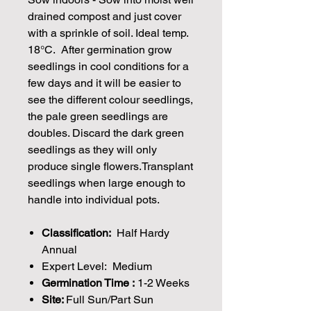
drained compost and just cover
with a sprinkle of soil. Ideal temp.
18°C. After germination grow
seedlings in cool conditions for a
few days and it will be easier to
see the different colour seedlings,
the pale green seedlings are
doubles. Discard the dark green
seedlings as they will only
produce single flowers.Transplant
seedlings when large enough to
handle into individual pots.
Classification:
Half Hardy
Annual
Expert Level: Medium
Germination Time :
1-2 Weeks
Site:
Full Sun/Part Sun