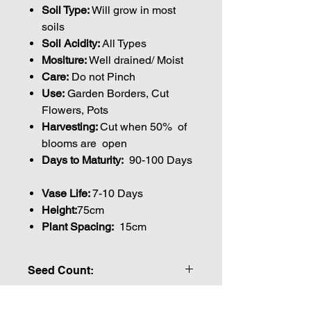
Soil Type:
Will grow in most
soils
Soil Acidity:
All Types
Mositure:
Well drained/ Moist
Care:
Do not Pinch
Use:
Garden Borders, Cut
Flowers, Pots
Harvesting:
Cut when 50% of
blooms are open
Days to Maturity:
90-100 Days
Vase Life:
7-10 Days
Height:
75cm
Plant Spacing:
15cm
Seed Count:
40 Seeds per packet Approx
Please note that the majority of our