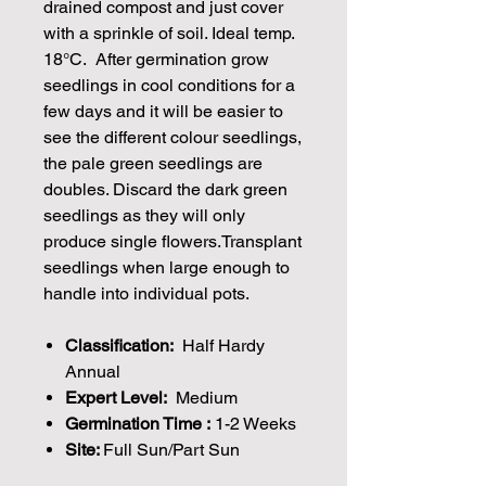
drained compost and just cover
with a sprinkle of soil. Ideal temp.
18°C. After germination grow
seedlings in cool conditions for a
few days and it will be easier to
see the different colour seedlings,
the pale green seedlings are
doubles. Discard the dark green
seedlings as they will only
produce single flowers.Transplant
seedlings when large enough to
handle into individual pots.
Classification:
Half Hardy
Annual
Expert Level:
Medium
Germination Time :
1-2 Weeks
Site:
Full Sun/Part Sun