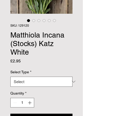
SKU: 129120
Matthiola Incana
(Stocks) Katz
White
Price
£2.95
Select Type
*
Quantity
*