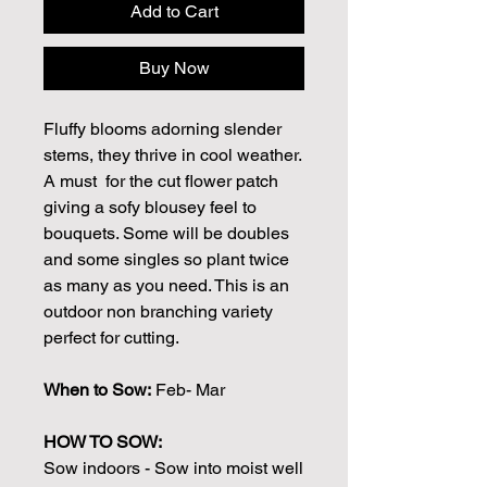
Add to Cart
Buy Now
Fluffy blooms adorning slender
stems, they thrive in cool weather.
A must for the cut flower patch
giving a sofy blousey feel to
bouquets. Some will be doubles
and some singles so plant twice
as many as you need. This is an
outdoor non branching variety
perfect for cutting.
When to Sow:
Feb- Mar
HOW TO SOW:
Sow indoors - Sow into moist well