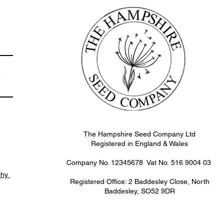
e
The Hampshire Seed Company Ltd
Registered in England & Wales
Company No. 12345678 Vat No.
516 9004 03
phy
Registered Office: 2 Baddesley Close, North
Baddesley, SO52 9DR