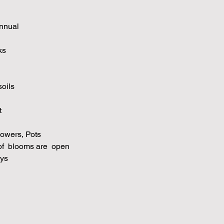
nnual
ks
soils
t
owers, Pots
f blooms are open
ys