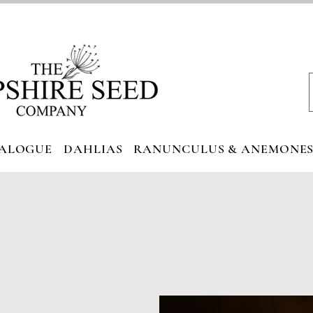
ALOGUE
DAHLIAS
RANUNCULUS & ANEMONE