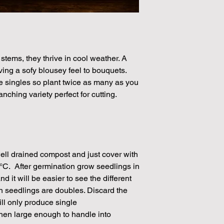
40 Seeds per packe
Please note that the
by volume so the num
approximation.
We make every effort
stems, they thrive in cool weather. A
possible, but in som
ving a sofy blousey feel to bouquets.
unable to grow in suf
 singles so plant twice as many as you
demand or the seeds 
nching variety perfect for cutting.
rights which means it
seeds from certain 
ell drained compost and just cover with
18°C. After germination grow seedlings in
d it will be easier to see the different
n seedlings are doubles. Discard the
ll only produce single
hen large enough to handle into