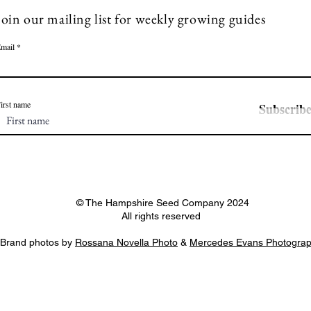
Join our mailing list for weekly growing guides
mail
irst name
Subscrib
© The Hampshire Seed Company 2024
All rights reserved
Brand photos by
Rossana Novella Photo
&
Mercedes Evans Photogra