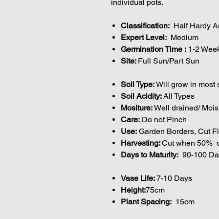
individual pots.
Classification:
Half Hardy A
Expert Level:
Medium
Germination Time :
1-2 Wee
Site:
Full Sun/Part Sun
Soil Type:
Will grow in most 
Soil Acidity:
All Types
Mositure:
Well drained/ Mois
Care:
Do not Pinch
Use:
Garden Borders, Cut Fl
Harvesting:
Cut when 50% o
Days to Maturity:
90-100 Da
Vase Life:
7-10 Days
Height:
75cm
Plant Spacing:
15cm