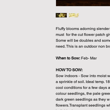
Fluffy blooms adorning slender 
must for the cut flower patch gi
Some will be doubles and some
need. This is an outdoor non bra
When to Sow:
Feb- Mar
HOW TO SOW:
Sow indoors - Sow into moist w
a sprinkle of soil. Ideal temp. 
cool conditions for a few days an
colour seedlings, the pale gree
dark green seedlings as they wi
flowers.Transplant seedlings w