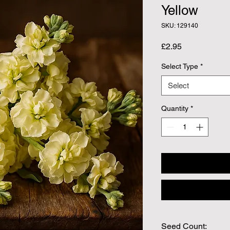
Yellow
SKU: 129140
Price
£2.95
Select Type
*
Select
Quantity
*
Seed Count: