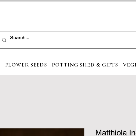
S
FLOWER SEEDS
POTTING SHED & GIFTS
VEG
Matthiola I