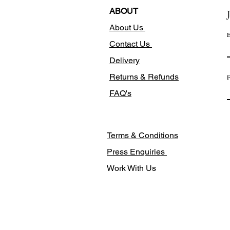
ABOUT
About Us
E
Contact Us
Delivery
Returns & Refunds
F
FAQ's
Terms & Conditions
Press Enquiries
Work With Us