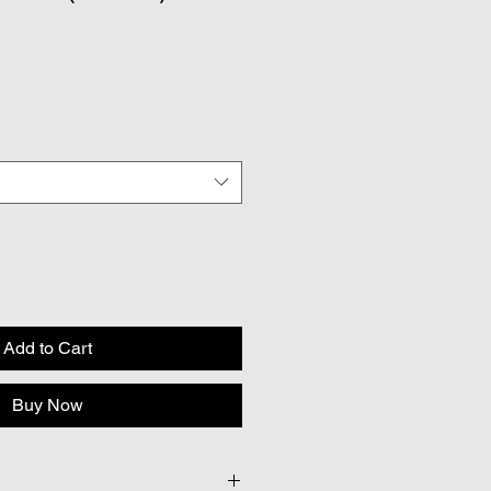
Add to Cart
Buy Now