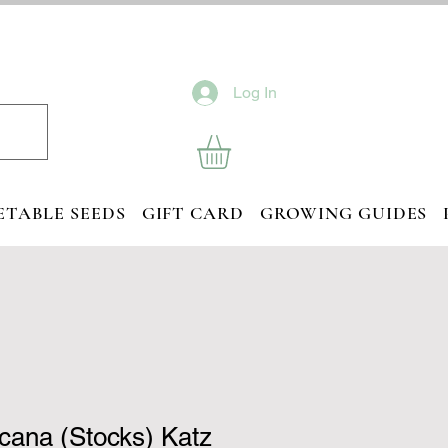
Log In
ETABLE SEEDS
GIFT CARD
GROWING GUIDES
ncana (Stocks) Katz