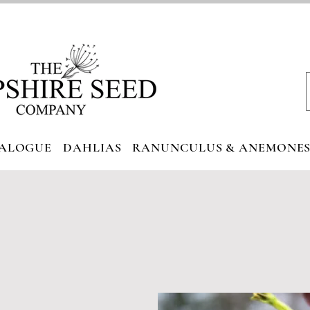
ALOGUE
DAHLIAS
RANUNCULUS & ANEMONE