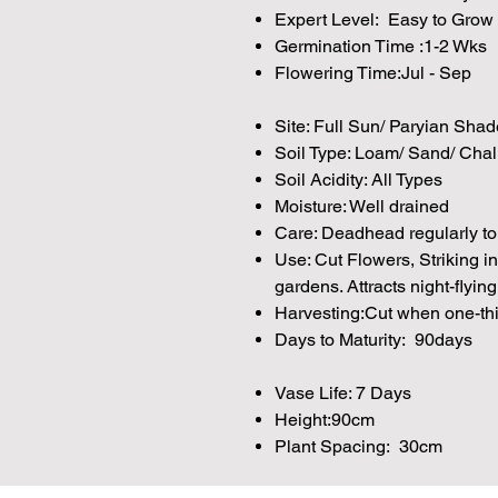
Expert Level: Easy to Grow
Germination Time :1-2 Wks
Flowering Time:Jul - Sep
Site: Full Sun/ Paryian Shad
Soil Type: Loam/ Sand/ Chal
Soil Acidity: All Types
Moisture: Well drained
Care: Deadhead regularly to
Use: Cut Flowers, Striking i
gardens. Attracts night-flying
Harvesting:Cut when one-thi
Days to Maturity: 90days
Vase Life: 7 Days
Height:90cm
Plant Spacing: 30cm