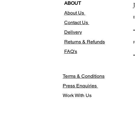
ABOUT
About Us
E
Contact Us
Delivery
Returns & Refunds
F
FAQ's
Terms & Conditions
Press Enquiries
Work With Us