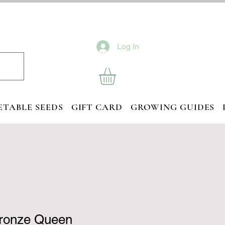
Log In
ETABLE SEEDS
GIFT CARD
GROWING GUIDES
Bronze Queen