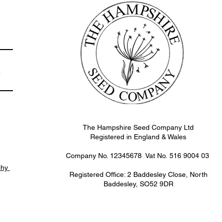
e
The Hampshire Seed Company Ltd
Registered in England & Wales
Company No. 12345678 Vat No.
516 9004 03
phy
Registered Office: 2 Baddesley Close, North
Baddesley, SO52 9DR