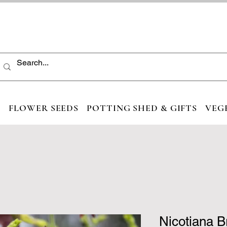
S
FLOWER SEEDS
POTTING SHED & GIFTS
VEG
Nicotiana 