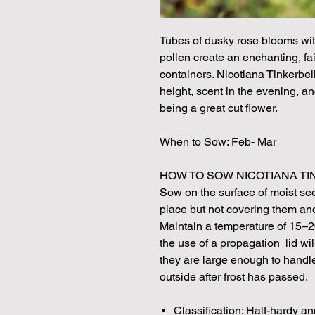
Tubes of dusky rose blooms wit
pollen create an enchanting, fai
containers. Nicotiana Tinkerbel
height, scent in the evening, a
being a great cut flower.
When to Sow: Feb- Mar
HOW TO SOW NICOTIANA TI
Sow on the surface of moist see
place but not covering them and 
Maintain a temperature of 15–2
the use of a propagation lid wil
they are large enough to handle
outside after frost has passed.
Classification: Half-hardy a