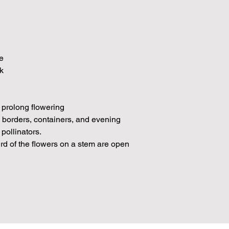
e
k
 prolong flowering
n borders, containers, and evening
 pollinators.
rd of the flowers on a stem are open