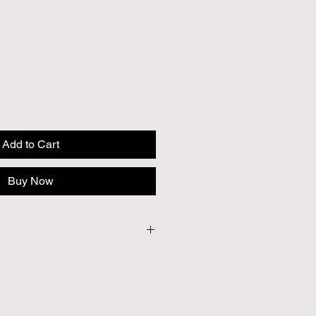
Add to Cart
Buy Now
30
 to provide British seeds where
e cases our British Growers are
ficient quantities to meet our