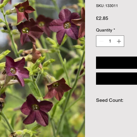
SKU: 133011
Price
£2.85
Quantity
*
Seed Count:
Approx Seed Count 
We make every effort
possible, but in som
unable to grow in suf