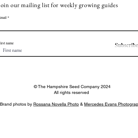
Join our mailing list for weekly growing guides
mail
irst name
Subscrib
© The Hampshire Seed Company 2024
All rights reserved
Brand photos by
Rossana Novella Photo
&
Mercedes Evans Photogra