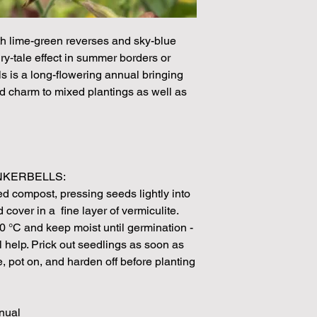
demand or the seeds 
rights which means it
seeds from certain 
h lime-green reverses and sky-blue
ry‑tale effect in summer borders or
ls is a long-flowering annual bringing
nd charm to mixed plantings as well as
NKERBELLS:
d compost, pressing seeds lightly into
cover in a fine layer of vermiculite.
0 °C and keep moist until germination -
l help. Prick out seedlings as soon as
, pot on, and harden off before planting
nnual