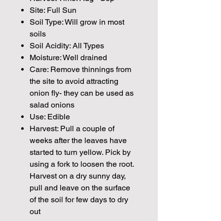
Site: Full Sun
Soil Type: Will grow in most
soils
Soil Acidity: All Types
Moisture: Well drained
Care: Remove thinnings from
the site to avoid attracting
onion fly- they can be used as
salad onions
Use: Edible
Harvest: Pull a couple of
weeks after the leaves have
started to turn yellow. Pick by
using a fork to loosen the root.
Harvest on a dry sunny day,
pull and leave on the surface
of the soil for few days to dry
out