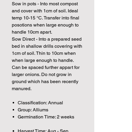
Sow in pots - Into most compost
and cover with 1cm of soil. Ideal
temp 10-15 °C. Transfer into final
posotions when large enough to
handle 10cm apart.
Sow Direct - Into a prepared seed
bed in shallow drills covering with
1cm of soil. Thin to 10cm when
when large enough to handle.
Can be spaced further appart for
larger onions. Do not grow in
ground which has been recently
manured.
Classification: Annual
Group: Alliums
Germination Time: 2 weeks
Harvest Time: Aug - Sep