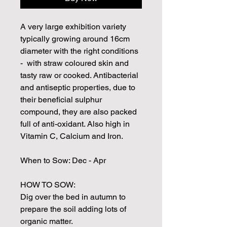
A very large exhibition variety
typically growing around 16cm
diameter with the right conditions
- with straw coloured skin and
tasty raw or cooked. Antibacterial
and antiseptic properties, due to
their beneficial sulphur
compound, they are also packed
full of anti-oxidant. Also high in
Vitamin C, Calcium and Iron.
When to Sow: Dec - Apr
HOW TO SOW:
Dig over the bed in autumn to
prepare the soil adding lots of
organic matter.