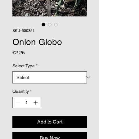
SKU: 600351
Onion Globo
Price
£2.25
Select Type
*
Quantity
*
Add to Cart
Buy Now