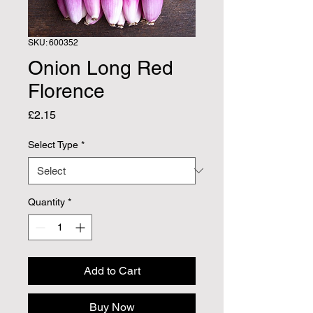
SKU: 600352
Onion Long Red
Florence
Price
£2.15
Select Type
*
Quantity
*
Add to Cart
Buy Now