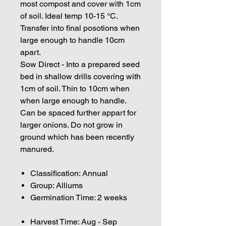
most compost and cover with 1cm
of soil. Ideal temp 10-15 °C.
Transfer into final posotions when
large enough to handle 10cm
apart.
Sow Direct - Into a prepared seed
bed in shallow drills covering with
1cm of soil. Thin to 10cm when
when large enough to handle.
Can be spaced further appart for
larger onions. Do not grow in
ground which has been recently
manured.
Classification: Annual
Group: Alliums
Germination Time: 2 weeks
Harvest Time: Aug - Sep