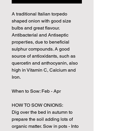
A traditional Italian torpedo
shaped onion with good size
bulbs and great flavour.
Antibacterial and Antiseptic
properties, due to beneficial
sulphur compounds. A good
source of antioxidants, such as
quercetin and anthocyanin, also
high in Vitamin C, Calcium and
Iron.
When to Sow: Feb - Apr
HOW TO SOW ONIONS:
Dig over the bed in autumn to
prepare the soil adding lots of
organic matter. Sow in pots - Into