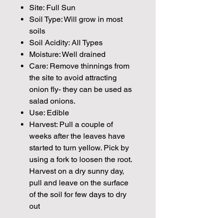
Site: Full Sun
Soil Type: Will grow in most
soils
Soil Acidity: All Types
Moisture: Well drained
Care: Remove thinnings from
the site to avoid attracting
onion fly- they can be used as
salad onions.
Use: Edible
Harvest: Pull a couple of
weeks after the leaves have
started to turn yellow. Pick by
using a fork to loosen the root.
Harvest on a dry sunny day,
pull and leave on the surface
of the soil for few days to dry
out