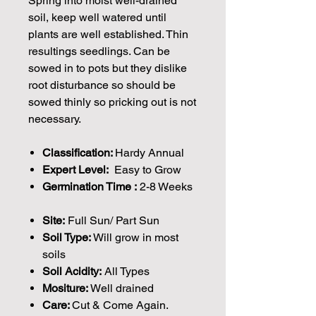
Spring into moist well-drained
soil, keep well watered until
plants are well established. Thin
resultings seedlings. Can be
sowed in to pots but they dislike
root disturbance so should be
sowed thinly so pricking out is not
necessary.
Classification:
Hardy Annual
Expert Level:
Easy to Grow
Germination Time :
2-8 Weeks
Site:
Full Sun/ Part Sun
Soil Type:
Will grow in most
soils
Soil Acidity:
All Types
Mositure:
Well drained
Care:
Cut & Come Again.