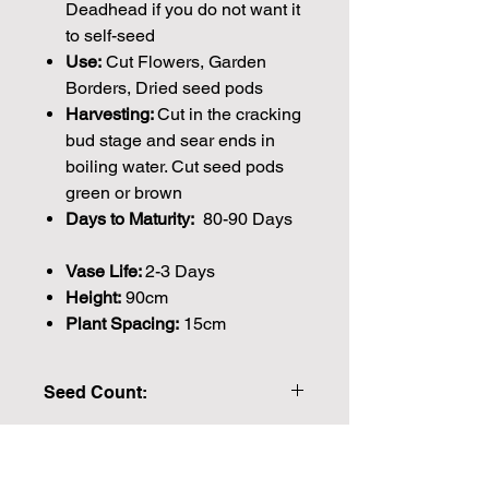
Deadhead if you do not want it
to self-seed
Use:
Cut Flowers, Garden
Borders, Dried seed pods
Harvesting:
Cut in the cracking
bud stage and sear ends in
boiling water. Cut seed pods
green or brown
Days to Maturity:
80-90 Days
Vase Life:
2-3 Days
Height:
90cm
Plant Spacing:
15cm
Seed Count:
864 Seeds per packet Approx
Please note that the majority of our
seeds are packed by volume so the