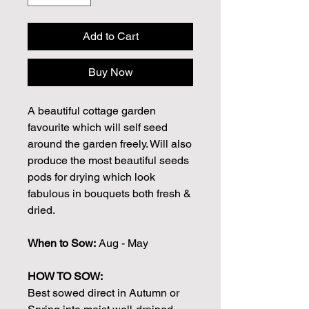
Add to Cart
Buy Now
A beautiful cottage garden
favourite which will self seed
around the garden freely. Will also
produce the most beautiful seeds
pods for drying which look
fabulous in bouquets both fresh &
dried.
When to Sow:
Aug - May
HOW TO SOW:
Best sowed direct in Autumn or