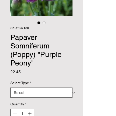
SKU: 137180
Papaver
Somniferum
(Poppy) "Purple
Peony"
Price
£2.45
Select Type
*
Quantity
*