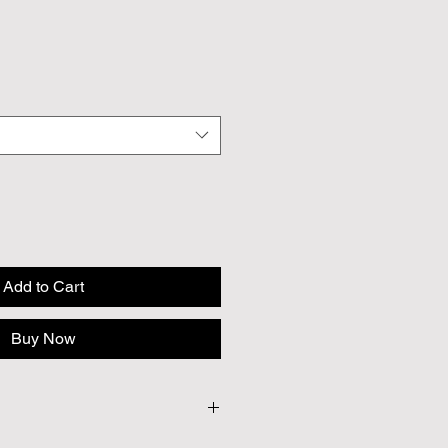
Add to Cart
Buy Now
seeds per pack.