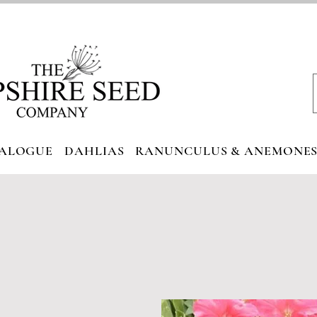
ALOGUE
DAHLIAS
RANUNCULUS & ANEMONE