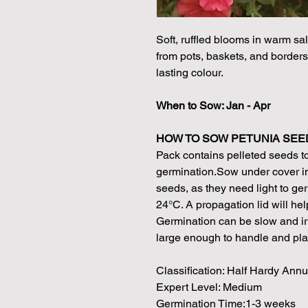
Soft, ruffled blooms in warm sal
from pots, baskets, and borders
lasting colour.
When to Sow: Jan - Apr
HOW TO SOW PETUNIA SEE
Pack contains pelleted seeds t
germination.Sow under cover in
seeds, as they need light to g
24°C. A propagation lid will hel
Germination can be slow and irr
large enough to handle and plant
Classification: Half Hardy Annu
Expert Level: Medium
Germination Time:1-3 weeks