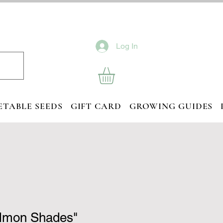
Log In
ETABLE SEEDS
GIFT CARD
GROWING GUIDES
almon Shades"