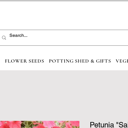
S
FLOWER SEEDS
POTTING SHED & GIFTS
VEG
Petunia "S