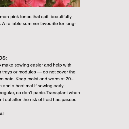
Please note that the
by volume so the num
mon-pink tones that spill beautifully
approximation.
. A reliable summer favourite for long-
We make every effort
possible, but in som
unable to grow in suf
demand or the seeds 
rights which means it
seeds from certain 
DS:
o make sowing easier and help with
 trays or modules — do not cover the
erminate. Keep moist and warm at 20–
p and a heat mat if sowing early.
egular, so don’t panic. Transplant when
 out after the risk of frost has passed
al