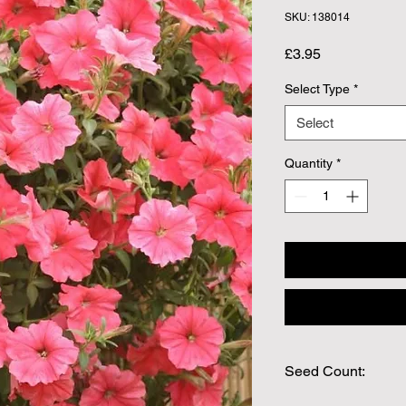
SKU: 138014
Price
£3.95
Select Type
*
Select
Quantity
*
Seed Count:
Approx 12 pelleted 