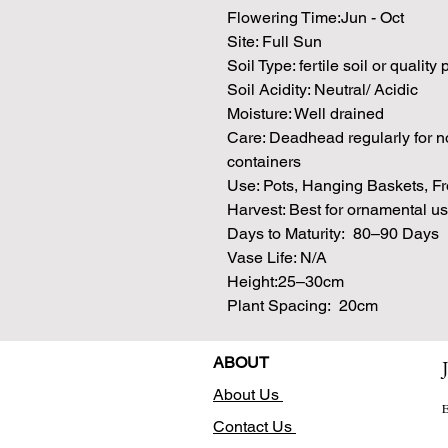
Flowering Time:Jun - Oct
Site: Full Sun
Soil Type: fertile soil or quality
Soil Acidity: Neutral/ Acidic
Moisture: Well drained
Care: Deadhead regularly for no
containers
Use: Pots, Hanging Baskets, Fr
Harvest: Best for ornamental u
Days to Maturity: 80–90 Days
Vase Life: N/A
Height:25–30cm
Plant Spacing: 20cm
ABOUT
About Us
E
Contact Us