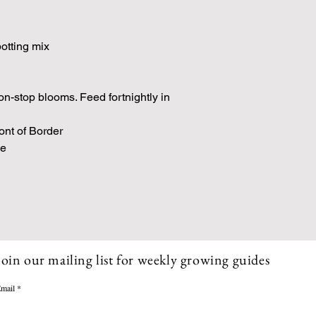
 potting mix
n-stop blooms. Feed fortnightly in
ont of Border
se
Join our mailing list for weekly growing guides
mail