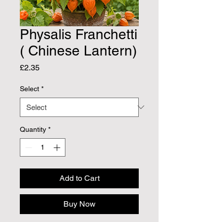
Physalis Franchetti
( Chinese Lantern)
Price
£2.35
Select
*
Quantity
*
Add to Cart
Buy Now