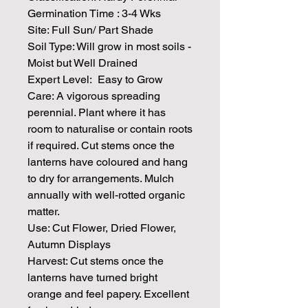
Germination Time : 3-4 Wks
Site: Full Sun/ Part Shade
Soil Type:
Will grow in most soils -
Moist but Well Drained
Expert Level: Easy to Grow
Care: A vigorous spreading
perennial. Plant where it has
room to naturalise or contain roots
if required. Cut stems once the
lanterns have coloured and hang
to dry for arrangements. Mulch
annually with well-rotted organic
matter.
Use: Cut Flower, Dried Flower,
Autumn Displays
Harvest: Cut stems once the
lanterns have turned bright
orange and feel papery. Excellent