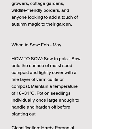
growers, cottage gardens,
wildlife-friendly borders, and
anyone looking to add a touch of
autumn magic to their garden.
When to Sow: Feb - May
HOW TO SOW: Sow in pots - Sow
onto the surface of moist seed
compost and lightly cover with a
fine layer of vermiculite or
compost. Maintain a temperature
of 18–31°C. Pot on seedlings
individually once large enough to
handle and harden off before
planting out.
Classification: Hardy Perennial