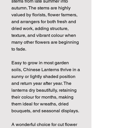
stems from late summer into
autumn. The stems are highly
valued by florists, flower farmers,
and arrangers for both fresh and
dried work, adding structure,
texture, and vibrant colour when
many other flowers are beginning
to fade.
Easy to grow in most garden
soils, Chinese Lanterns thrive in a
sunny or lightly shaded position
and return year after year. The
lanterns dry beautifully, retaining
their colour for months, making
them ideal for wreaths, dried
bouquets, and seasonal displays.
A wonderful choice for cut flower