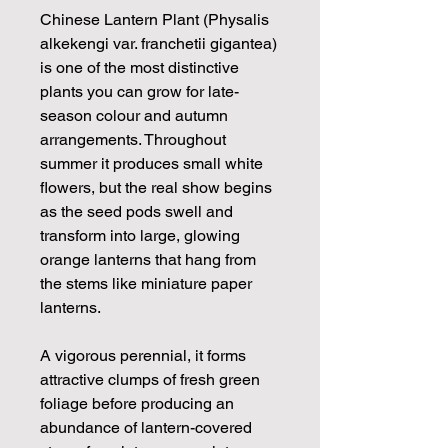
Chinese Lantern Plant (Physalis
alkekengi var. franchetii gigantea)
is one of the most distinctive
plants you can grow for late-
season colour and autumn
arrangements. Throughout
summer it produces small white
flowers, but the real show begins
as the seed pods swell and
transform into large, glowing
orange lanterns that hang from
the stems like miniature paper
lanterns.
A vigorous perennial, it forms
attractive clumps of fresh green
foliage before producing an
abundance of lantern-covered