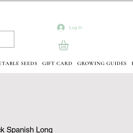
Log In
ETABLE SEEDS
GIFT CARD
GROWING GUIDES
ck Spanish Long