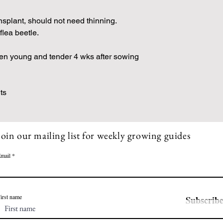
nsplant, should not need thinning.
flea beetle.
hen young and tender 4 wks after sowing
ts
Join our mailing list for weekly growing guides
mail
irst name
Subscrib