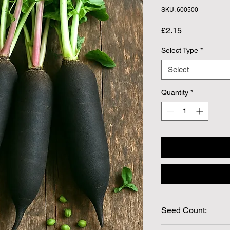
SKU: 600500
Price
£2.15
Select Type
*
Select
Quantity
*
Seed Count:
300 Seeds per packe