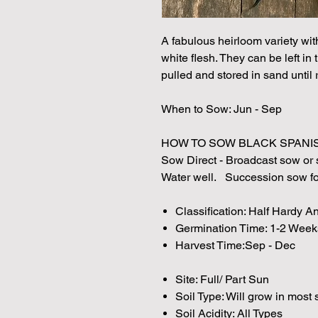
A fabulous heirloom variety wi
white flesh. They can be left in
pulled and stored in sand until 
When to Sow: Jun - Sep
HOW TO SOW BLACK SPANIS
Sow Direct - Broadcast sow or s
Water well. Succession sow for
Classification: Half Hardy A
Germination Time: 1-2 Week
Harvest Time:Sep - Dec
Site: Full/ Part Sun
Soil Type: Will grow in most 
Soil Acidity: All Types