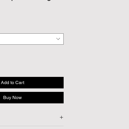
Add to Cart
Buy Now
t Approx