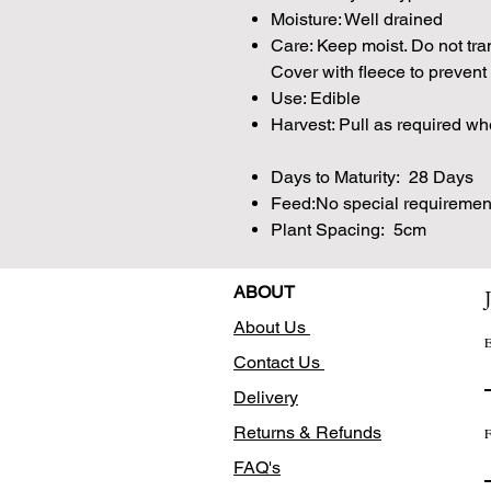
Moisture: Well drained
Care: Keep moist. Do not tra
Cover with fleece to prevent 
Use: Edible
Harvest: Pull as required w
Days to Maturity: 28 Days
Feed:No special requiremen
Plant Spacing: 5cm
ABOUT
About Us
E
Contact Us
Delivery
Returns & Refunds
F
FAQ's