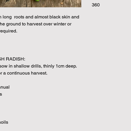
360
Please note that the
by volume so the num
th long roots and almost black skin and
approximation.
 the ground to harvest over winter or
We make every effort
required.
possible, but in som
unable to grow in suf
demand or the seeds 
rights which means it
seeds from certain 
H RADISH:
ow in shallow drills, thinly 1cm deep.
 a continuous harvest.
nnual
s
soils