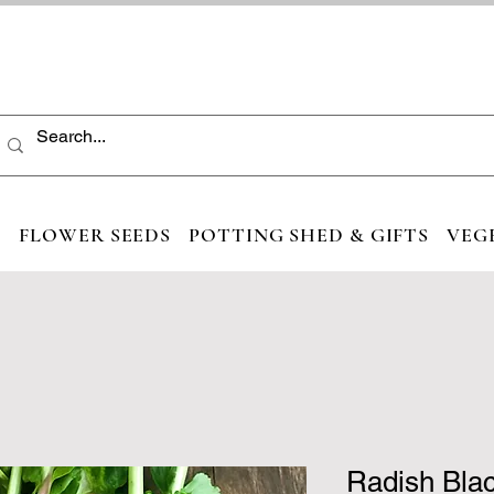
S
FLOWER SEEDS
POTTING SHED & GIFTS
VEG
Radish Bla