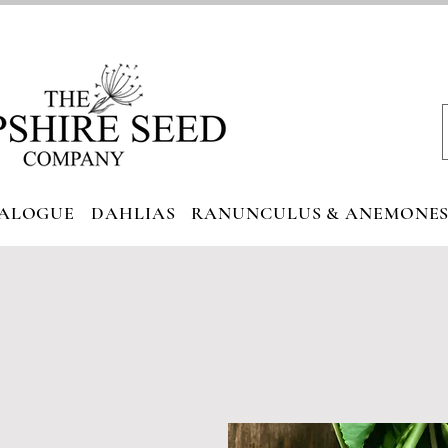
ALOGUE
DAHLIAS
RANUNCULUS & ANEMONE