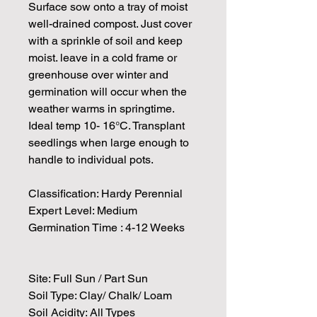
Surface sow onto a tray of moist
well-drained compost. Just cover
with a sprinkle of soil and keep
moist. leave in a cold frame or
greenhouse over winter and
germination will occur when the
weather warms in springtime.
Ideal temp 10- 16°C. Transplant
seedlings when large enough to
handle to individual pots.
Classification: Hardy Perennial
Expert Level: Medium
Germination Time : 4-12 Weeks
Site: Full Sun / Part Sun
Soil Type: Clay/ Chalk/ Loam
Soil Acidity: All Types