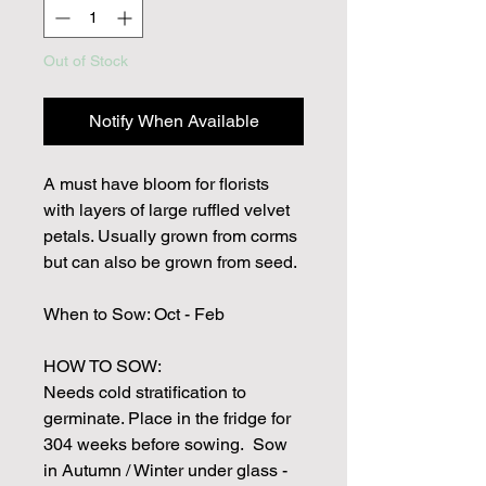
Out of Stock
Notify When Available
A must have bloom for florists
with layers of large ruffled velvet
petals. Usually grown from corms
but can also be grown from seed.
When to Sow: Oct - Feb
HOW TO SOW:
Needs cold stratification to
germinate. Place in the fridge for
304 weeks before sowing. Sow
in Autumn / Winter under glass -