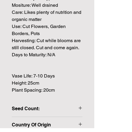
Mositure: Well drained
Care: Likes plenty of nutrition and
organic matter
Use: Cut Flowers, Garden
Borders, Pots
Harvesting: Cut while blooms are
still closed. Cut and come again.
Days to Maturity: N/A
Vase Life: 7-10 Days
Height: 25cm
Plant Spacing: 20cm
Seed Count:
10 Seeds per packet Approx.
Country Of Origin
Pelleted seeds for easier handling
and better germination