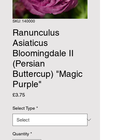
SKU: 140000
Ranunculus
Asiaticus
Bloomingdale II
(Persian
Buttercup) "Magic
Purple"
Price
£3.75
Select Type
*
Quantity
*