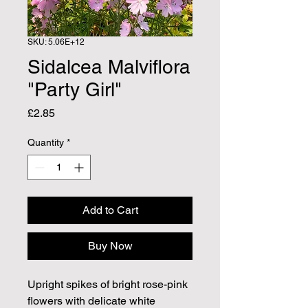
SKU: 5.06E+12
Sidalcea Malviflora
"Party Girl"
Price
£2.85
Quantity
*
Add to Cart
Buy Now
Upright spikes of bright rose-pink
flowers with delicate white