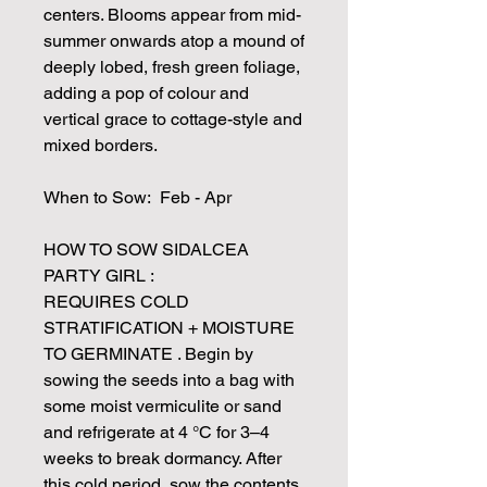
centers. Blooms appear from mid-
summer onwards atop a mound of
deeply lobed, fresh green foliage,
adding a pop of colour and
vertical grace to cottage-style and
mixed borders.
When to Sow: Feb - Apr
HOW TO SOW SIDALCEA
PARTY GIRL :
REQUIRES COLD
STRATIFICATION + MOISTURE
TO GERMINATE . Begin by
sowing the seeds into a bag with
some moist vermiculite or sand
and refrigerate at 4 °C for 3–4
weeks to break dormancy. After
this cold period, sow the contents