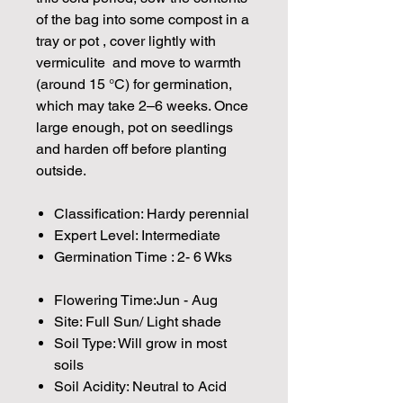
of the bag into some compost in a
tray or pot , cover lightly with
vermiculite and move to warmth
(around 15 °C) for germination,
which may take 2–6 weeks. Once
large enough, pot on seedlings
and harden off before planting
outside.
Classification: Hardy perennial
Expert Level: Intermediate
Germination Time : 2- 6 Wks
Flowering Time:Jun - Aug
Site: Full Sun/ Light shade
Soil Type: Will grow in most
soils
Soil Acidity: Neutral to Acid