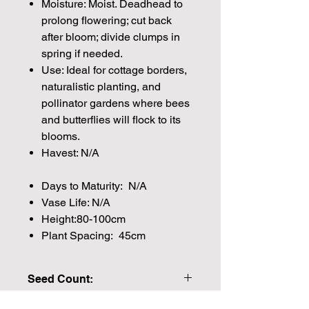
Moisture: Moist. Deadhead to
prolong flowering; cut back
after bloom; divide clumps in
spring if needed.
Use: Ideal for cottage borders,
naturalistic planting, and
pollinator gardens where bees
and butterflies will flock to its
blooms.
Havest: N/A
Days to Maturity: N/A
Vase Life: N/A
Height:80-100cm
Plant Spacing: 45cm
Seed Count:
Approx Seed Count 70.