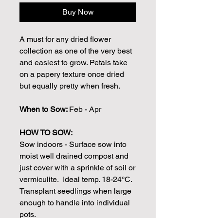
Buy Now
A must for any dried flower
collection as one of the very best
and easiest to grow. Petals take
on a papery texture once dried
but equally pretty when fresh.
When to Sow:
Feb - Apr
HOW TO SOW:
Sow indoors - Surface sow into
moist well drained compost and
just cover with a sprinkle of soil or
vermiculite. Ideal temp. 18-24°C.
Transplant seedlings when large
enough to handle into individual
pots.