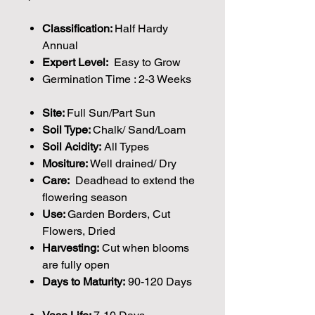
Classification:
Half Hardy
Annual
Expert Level:
Easy to Grow
Germination Time : 2-3 Weeks
Site:
Full Sun/Part Sun
Soil Type:
Chalk/ Sand/Loam
Soil Acidity:
All Types
Mositure:
Well drained/ Dry
Care:
Deadhead to extend the
flowering season
Use:
Garden Borders, Cut
Flowers, Dried
Harvesting:
Cut when blooms
are fully open
Days to Maturity:
90-120 Days