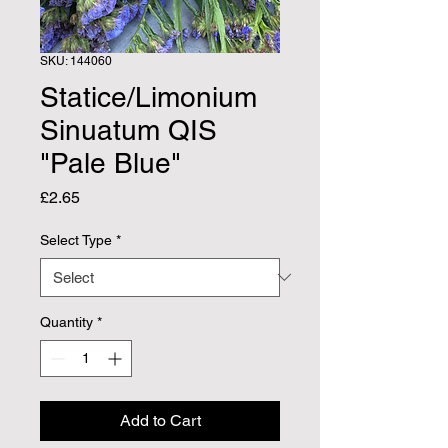
SKU: 144060
Statice/Limonium
Sinuatum QIS
"Pale Blue"
Price
£2.65
Select Type
*
Quantity
*
Add to Cart