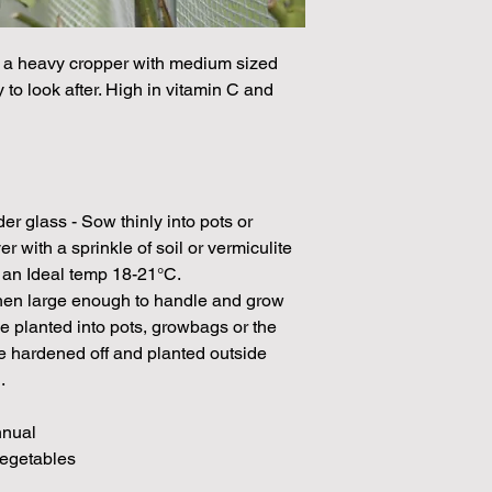
Please note that the
by volume so the num
s a heavy cropper with medium sized
approximation.
y to look after. High in vitamin C and
We make every effort
possible, but in som
unable to grow in suf
demand or the seeds 
rights which means it
seeds from certain 
 glass - Sow thinly into pots or
with a sprinkle of soil or vermiculite
h an Ideal temp 18-21°C.
 when large enough to handle and grow
be planted into pots, growbags or the
 hardened off and planted outside
.
nnual
Vegetables