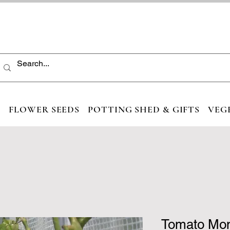
S
FLOWER SEEDS
POTTING SHED & GIFTS
VEG
Tomato Mo