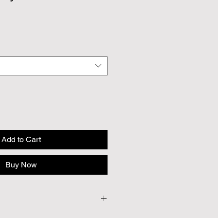
Add to Cart
Buy Now
 Approx