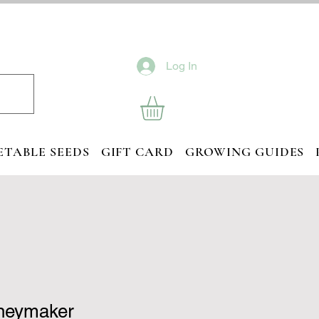
Log In
ETABLE SEEDS
GIFT CARD
GROWING GUIDES
neymaker