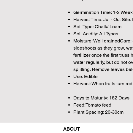
Germination Time: 1-2 Week
Harvest Time: Jul - Oct Site:
Soil Type: Chalk/ Loam
Soil Acidity: All Types
Moisture: Well drainedCare:
sideshoots as they grow, wat
fertilizer once the first truss
water regularly, but do not ov
splitting. Remove leaves belo
Use: Edible
Harvest: When fruits turn red
Days to Maturity: 182 Days
Feed:Tomato feed
Plant Spacing: 20-30cm
ABOUT