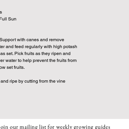
s
 Full Sun
 Support with canes and remove
er and feed regularly with high potash
 has set. Pick fruits as they ripen and
er water to help prevent the fruits from
w set fruits.
 and ripe by cutting from the vine
Join our mailing list for weekly growing guides