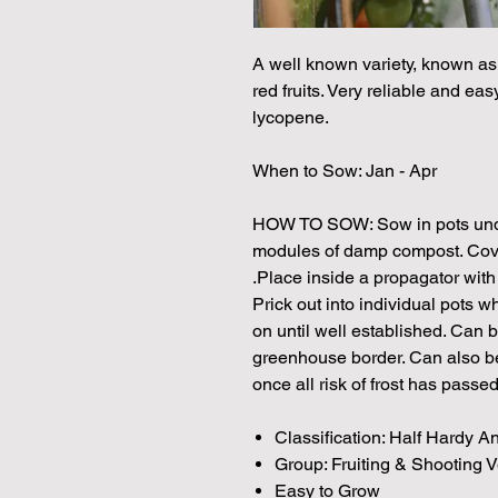
A well known variety, known a
red fruits. Very reliable and eas
lycopene.
When to Sow: Jan - Apr
HOW TO SOW: Sow in pots under
modules of damp compost. Cover 
.Place inside a propagator wit
Prick out into individual pots
on until well established. Can 
greenhouse border. Can also be
once all risk of frost has passed
Classification: Half Hardy A
Group: Fruiting & Shooting 
Easy to Grow