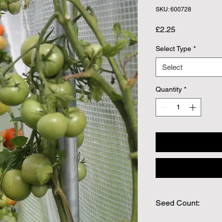
SKU: 600728
Price
£2.25
Select Type
*
Select
Quantity
*
Seed Count:
30 Seeds per packet