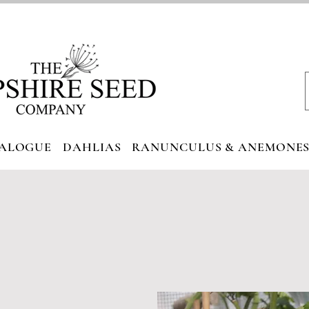
ALOGUE
DAHLIAS
RANUNCULUS & ANEMONE