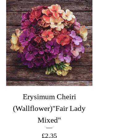
Erysimum Cheiri
(Wallflower)"Fair Lady
Mixed"
Price
£2.35