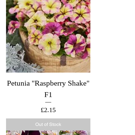
Petunia "Raspberry Shake"
F1
Price
£2.15
Out of Stock