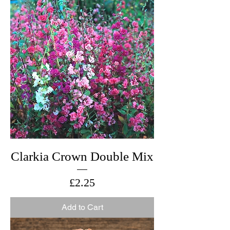
Clarkia Crown Double Mix
Price
£2.25
Add to Cart