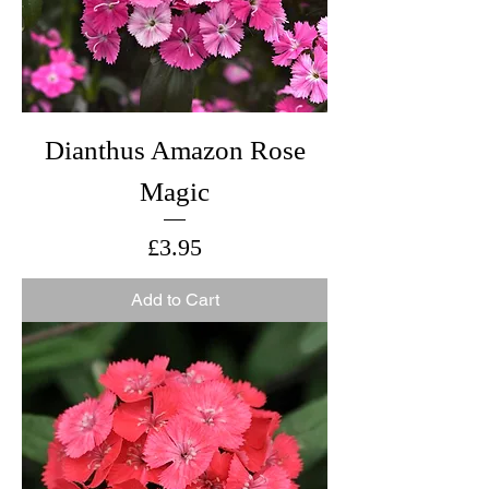
Dianthus Amazon Rose
Magic
Price
£3.95
Add to Cart