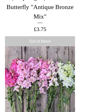
Butterfly "Antique Bronze
Mix"
Price
£3.75
Out of Stock