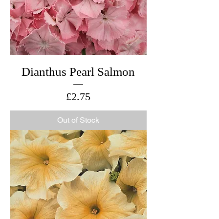
Dianthus Pearl Salmon
Price
£2.75
Out of Stock