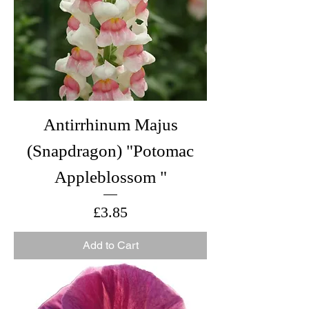
Antirrhinum Majus
(Snapdragon) "Potomac
Appleblossom "
Price
£3.85
Add to Cart