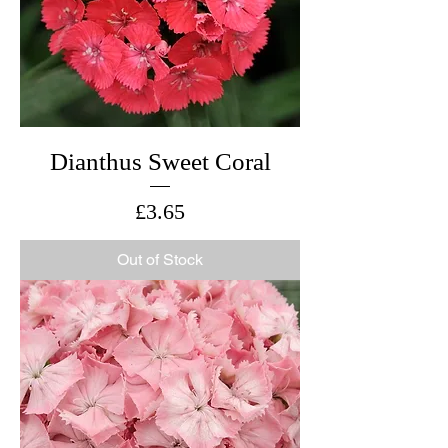
Dianthus Sweet Coral
Price
£3.65
Out of Stock