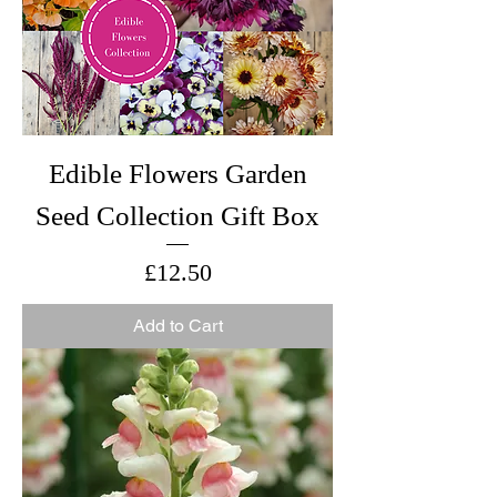
Edible Flowers Garden
Seed Collection Gift Box
Price
£12.50
Add to Cart