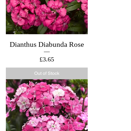
Dianthus Diabunda Rose
Price
£3.65
Out of Stock