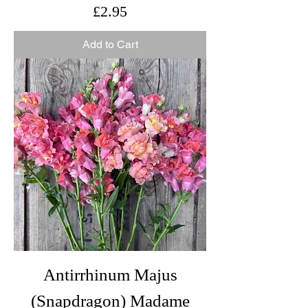
Price
£2.95
Add to Cart
Antirrhinum Majus
(Snapdragon) Madame