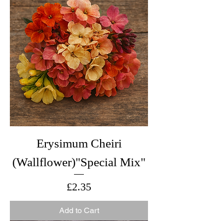
Erysimum Cheiri
(Wallflower)"Special Mix"
Price
£2.35
Add to Cart