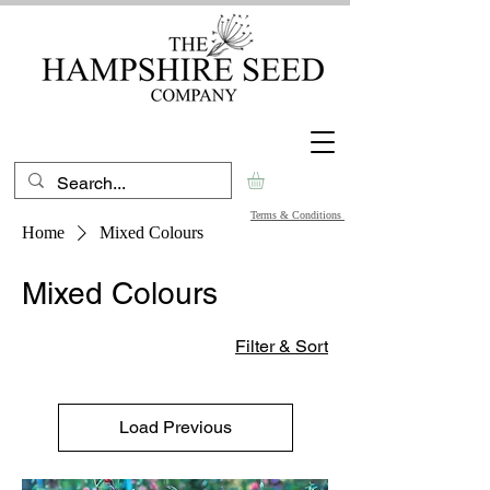
Terms & Conditions
Home
Mixed Colours
Mixed Colours
Filter & Sort
Load Previous