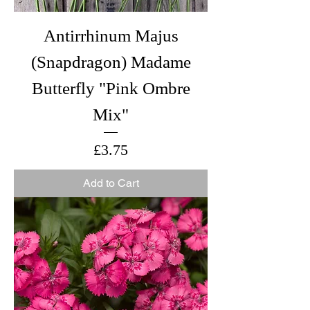
Antirrhinum Majus
(Snapdragon) Madame
Butterfly "Pink Ombre
Mix"
Price
£3.75
Add to Cart