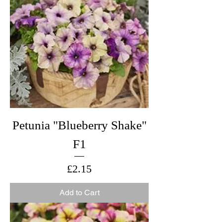
Petunia "Blueberry Shake"
F1
Price
£2.15
Add to Cart