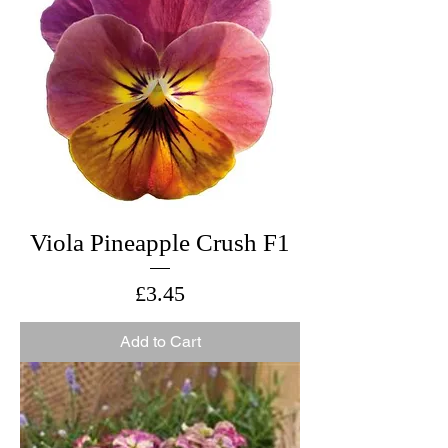
Viola Pineapple Crush F1
Price
£3.45
Add to Cart