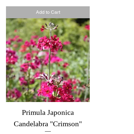
Add to Cart
Primula Japonica
Candelabra "Crimson"