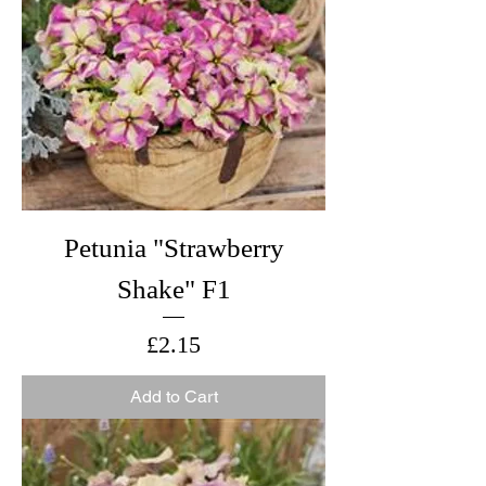
Petunia "Strawberry
Shake" F1
Price
£2.15
Add to Cart