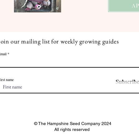
A
Join our mailing list for weekly growing guides
mail
irst name
Subscrib
© The Hampshire Seed Company 2024
All rights reserved