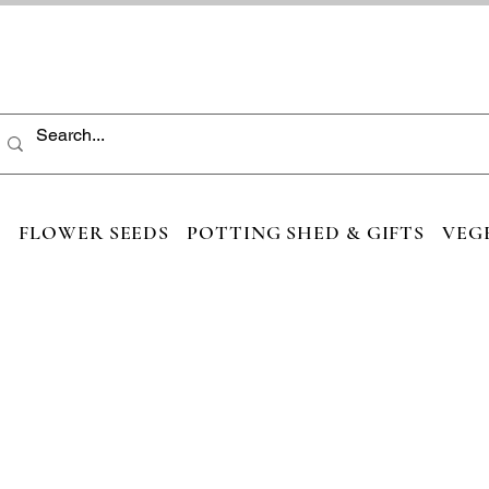
S
FLOWER SEEDS
POTTING SHED & GIFTS
VEG