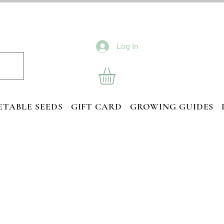
Log In
ETABLE SEEDS
GIFT CARD
GROWING GUIDES