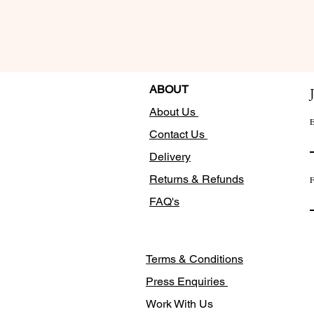
ABOUT
About Us
E
Contact Us
Delivery
Returns & Refunds
F
FAQ's
Terms & Conditions
Press Enquiries
Work With Us