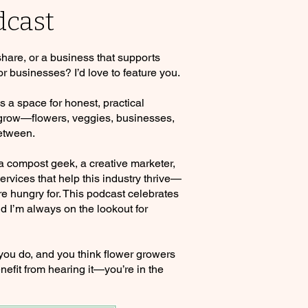
dcast
 share, or a business that supports
or businesses? I’d love to feature you.
a space for honest, practical
 grow—flowers, veggies, businesses,
etween.
 a compost geek, a creative marketer,
rvices that help this industry thrive—
re hungry for. This podcast celebrates
d I’m always on the lookout for
 you do, and you think flower growers
nefit from hearing it—you’re in the