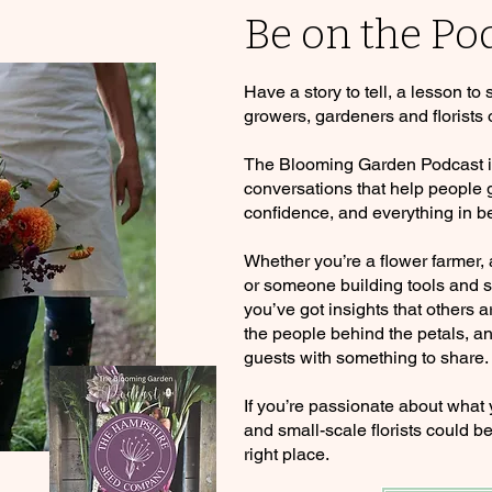
Be on the Po
Have a story to tell, a lesson to
growers, gardeners and florists 
The Blooming Garden Podcast is 
conversations that help people
confidence, and everything in b
Whether you’re a flower farmer,
or someone building tools and se
you’ve got insights that others a
the people behind the petals, an
guests with something to share.
If you’re passionate about what
and small-scale florists could be
right place.