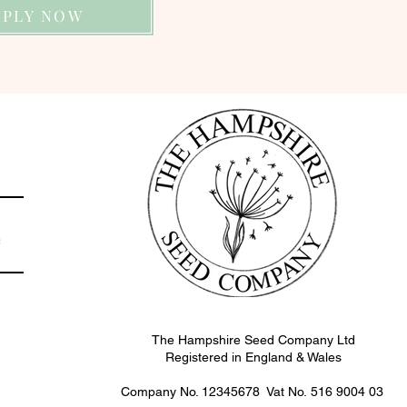
PPLY NOW
e
The Hampshire Seed Company Ltd
Registered in England & Wales
Company No. 12345678 Vat No.
516 9004 03