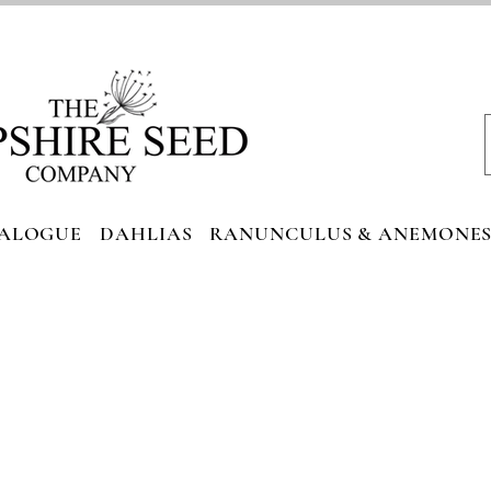
ALOGUE
DAHLIAS
RANUNCULUS & ANEMONE